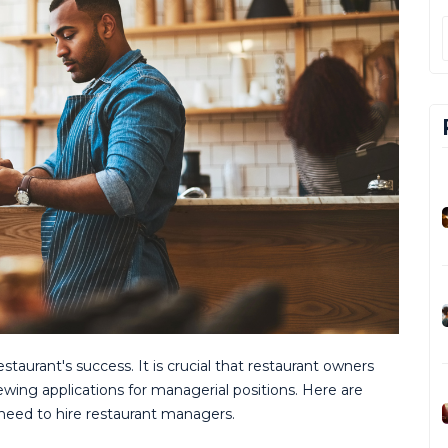
restaurant's success. It is crucial that restaurant owners
wing applications for managerial positions. Here are
need to hire restaurant managers.