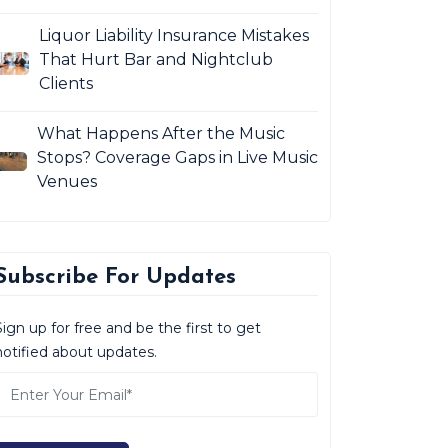
Liquor Liability Insurance Mistakes
That Hurt Bar and Nightclub
Clients
What Happens After the Music
Stops? Coverage Gaps in Live Music
Venues
Subscribe For Updates
Sign up for free and be the first to get
notified about updates.