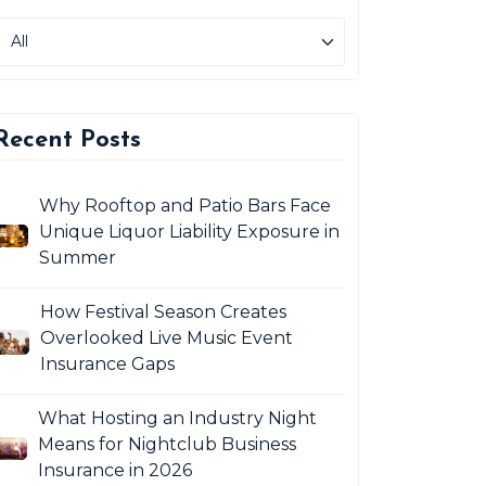
Recent Posts
Why Rooftop and Patio Bars Face
Unique Liquor Liability Exposure in
Summer
How Festival Season Creates
Overlooked Live Music Event
Insurance Gaps
What Hosting an Industry Night
Means for Nightclub Business
Insurance in 2026