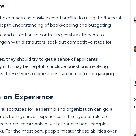
ow
t expenses can easily exceed profits. To mitigate financial
 in-depth understanding of bookkeeping and budgeting.
 and attention to controlling costs as they do to
ain with distributors, seek out competitive rates for
, they should try to get a sense of applicants'
ht. It may be helpful to include questions involving
ss. These types of questions can be useful for gauging
m on Experience
 aptitudes for leadership and organization can go a
es from years of experience in this type of role are
y, managers commonly have to troubleshoot complex
 For the most part, people master these abilities over