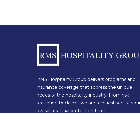
RMS Hospitality Group delivers programs and
insurance coverage that address the unique
needs of the hospitality industry. From risk
reduction to claims, we are a critical part of you
overall financial protection team.