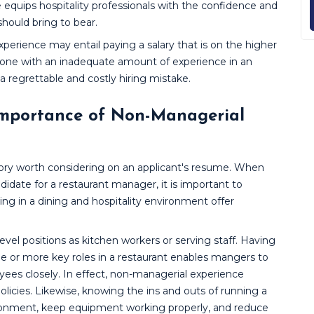
 equips hospitality professionals with the confidence and
ould bring to bear.
xperience may entail paying a salary that is on the higher
eone with an inadequate amount of experience in an
 a regrettable and costly hiring mistake.
Importance of Non-Managerial
tory worth considering on an applicant's resume. When
didate for a restaurant manager, it is important to
g in a dining and hospitality environment offer
level positions as kitchen workers or serving staff. Having
 or more key roles in a restaurant enables mangers to
ees closely. In effect, non-managerial experience
policies. Likewise, knowing the ins and outs of running a
ironment, keep equipment working properly, and reduce