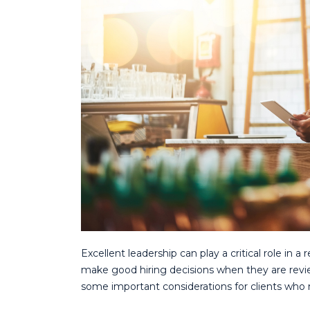
Excellent leadership can play a critical role in a 
make good hiring decisions when they are revie
some important considerations for clients who 