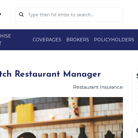
HISE
COVERAGES
BROKERS
POLICYHOLDERS
T
otch Restaurant Manager
Restaurant Insurance