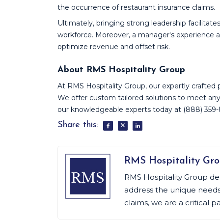
the occurrence of restaurant insurance claims.
Ultimately, bringing strong leadership facilitate
workforce. Moreover, a manager's experience and
optimize revenue and offset risk.
About RMS Hospitality Group
At RMS Hospitality Group, our expertly crafted pol
We offer custom tailored solutions to meet any
our knowledgeable experts today at (888) 359
Share this:
RMS Hospitality Gr
RMS Hospitality Group de
address the unique needs o
claims, we are a critical p