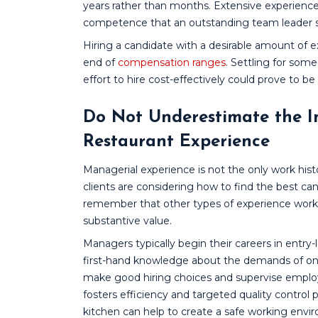
years rather than months. Extensive experience
competence that an outstanding team leader sh
Hiring a candidate with a desirable amount of e
end of
compensation ranges
. Settling for som
effort to hire cost-effectively could prove to be
Do Not Underestimate the 
Restaurant Experience
Managerial experience is not the only work his
clients are considering how to find the best can
remember that other types of experience workin
substantive value.
Managers typically begin their careers in entry-
first-hand knowledge about the demands of one
make good hiring choices and supervise employ
fosters efficiency and targeted quality control 
kitchen can help to create a safe working env