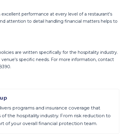
s excellent performance at every level of a restaurant's
 attention to detail handling financial matters helps to
icies are written specifically for the hospitality industry.
 venue's specific needs. For more information, contact
-8390.
oup
livers programs and insurance coverage that
f the hospitality industry. From risk reduction to
art of your overall financial protection team.