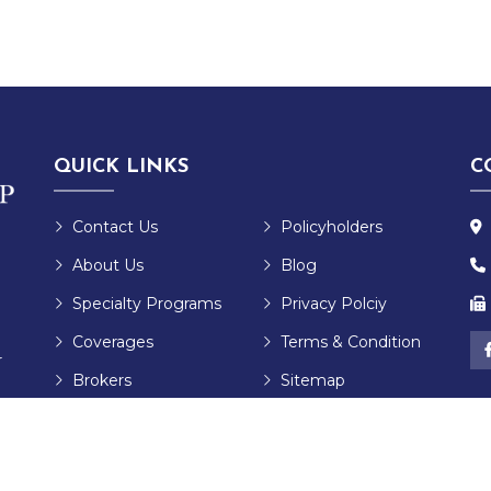
QUICK LINKS
C
Contact Us
Policyholders
About Us
Blog
Specialty Programs
Privacy Polciy
Coverages
Terms & Condition
r
Brokers
Sitemap