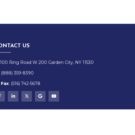
ONTACT US
100 Ring Road W 200 Garden City, NY 11530
(888) 359-8390
Fax
:
(516)
742-
5678