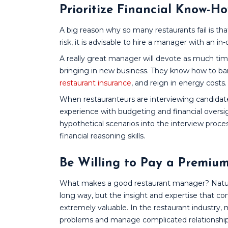
Prioritize Financial Know-H
A big reason why so many restaurants fail is tha
risk, it is advisable to hire a manager with an
A really great manager will devote as much time
bringing in new business. They know how to barg
restaurant insurance
, and reign in energy costs.
When restauranteurs are interviewing candidates
experience with budgeting and financial oversig
hypothetical scenarios into the interview proce
financial reasoning skills.
Be Willing to Pay a Premiu
What makes a good restaurant manager? Natural
long way, but the insight and expertise that com
extremely valuable. In the restaurant industr
problems and manage complicated relationships.