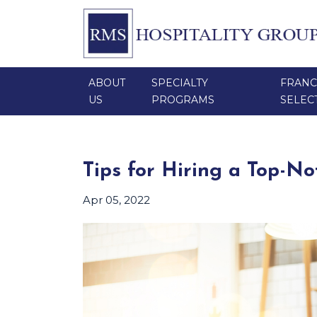
ABOUT
SPECIALTY
FRANC
US
PROGRAMS
SELEC
Tips for Hiring a Top-N
Apr 05, 2022