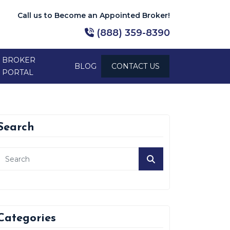
Call us to Become an Appointed Broker!
(888) 359-8390
BROKER
BLOG
CONTACT US
PORTAL
Search
Categories