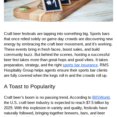
Craft beer festivals are tapping into something big. Sports bars 
that once relied solely on game day crowds are discovering new 
energy by embracing the craft beer movement, and it’s working. 
These events bring in fresh faces, boost sales, and build 
community buzz. But behind the scenes, hosting a successful 
beer fest takes more than great hops and good vibes. It takes 
preparation, strategy, and the right 
sports bar insurance
. RMS 
Hospitality Group helps agents ensure their sports bar clients 
are fully covered when the kegs roll in and the crowds roll up.
A Toast to Popularity
Craft beer’s boom is no passing trend. According to
IBISWorld
, 
the U.S. craft beer industry is expected to reach $7.5 billion by 
2029. With this explosion in variety and quality, festivals have 
naturally followed, bringing together brewers, bars, and beer 