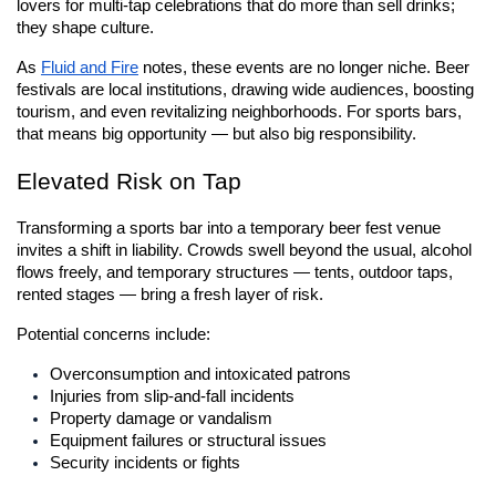
lovers for multi-tap celebrations that do more than sell drinks; 
they shape culture.
As
Fluid and Fire
 notes, these events are no longer niche. Beer 
festivals are local institutions, drawing wide audiences, boosting 
tourism, and even revitalizing neighborhoods. For sports bars, 
that means big opportunity — but also big responsibility.
Elevated Risk on Tap
Transforming a sports bar into a temporary beer fest venue 
invites a shift in liability. Crowds swell beyond the usual, alcohol 
flows freely, and temporary structures — tents, outdoor taps, 
rented stages — bring a fresh layer of risk.
Potential concerns include:
Overconsumption and intoxicated patrons
Injuries from slip-and-fall incidents
Property damage or vandalism
Equipment failures or structural issues
Security incidents or fights