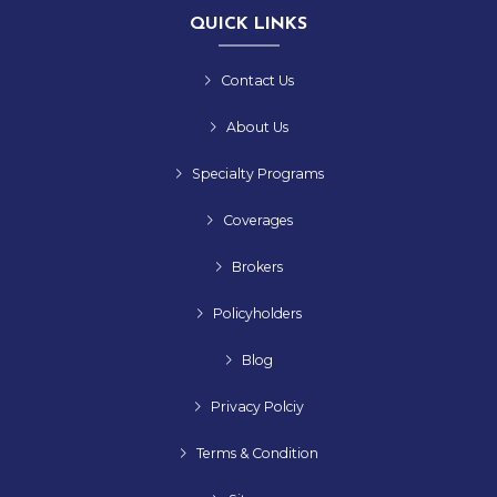
QUICK LINKS
Contact Us
About Us
Specialty Programs
Coverages
Brokers
Policyholders
Blog
Privacy Polciy
Terms & Condition