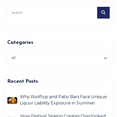
Categories
Recent Posts
Why Rooftop and Patio Bars Face Unique
Liquor Liability Exposure in Summer
How Festival Season Creates Overlooked