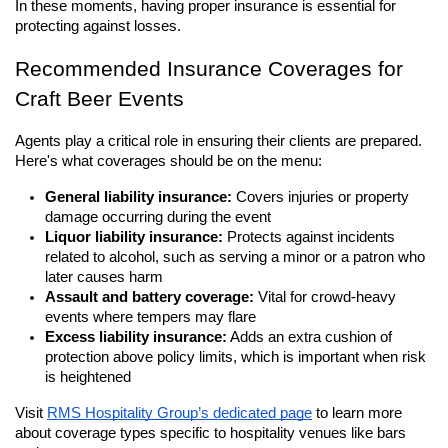
In these moments, having proper insurance is essential for 
protecting against losses.
Recommended Insurance Coverages for 
Craft Beer Events
Agents play a critical role in ensuring their clients are prepared. 
Here's what coverages should be on the menu:
General liability insurance:
 Covers injuries or property 
damage occurring during the event
Liquor liability insurance:
 Protects against incidents 
related to alcohol, such as serving a minor or a patron who 
later causes harm
Assault and battery coverage:
 Vital for crowd-heavy 
events where tempers may flare
Excess liability insurance:
 Adds an extra cushion of 
protection above policy limits, which is important when risk 
is heightened
Visit 
RMS Hospitality Group’s dedicated page
 to learn more 
about coverage types specific to hospitality venues like bars 