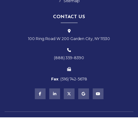
Sitemap
CONTACT US
100 Ring Road W 200 Garden City, NY 11530
(888) 359-8390
Fax
:
(516)
742-
5678
Copyright © 2026 RMS Hospitality Group | All Rights Reserved
Powered by
Stratosphere