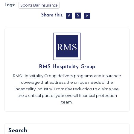
Tags:
Sports Bar Insurance
Share this:
RMS Hospitality Group
RMS Hospitality Group delivers programs and insurance
coverage that address the unique needs of the
hospitality industry. From risk reduction to claims, we
are a critical part of your overall financial protection
team.
Search