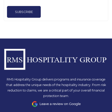
SUBSCRIBE
RMS Hospitality Group delivers programs and insurance coverage
that address the unique needs of the hospitality industry. From risk
reduction to claims, we are a critical part of your overall financial
protection team.