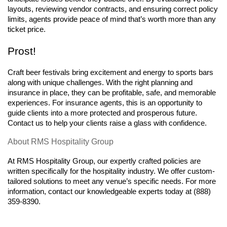
layouts, reviewing vendor contracts, and ensuring correct policy 
limits, agents provide peace of mind that’s worth more than any 
ticket price.
Prost!
Craft beer festivals bring excitement and energy to sports bars 
along with unique challenges. With the right planning and 
insurance in place, they can be profitable, safe, and memorable 
experiences. For insurance agents, this is an opportunity to 
guide clients into a more protected and prosperous future. 
Contact us to help your clients raise a glass with confidence.
About RMS Hospitality Group
At RMS Hospitality Group, our expertly crafted policies are 
written specifically for the hospitality industry. We offer custom-
tailored solutions to meet any venue’s specific needs. For more 
information, contact our knowledgeable experts today at (888) 
359-8390.