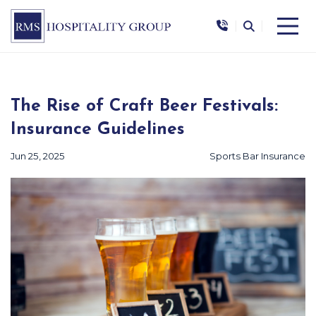
|
|
The Rise of Craft Beer Festivals:
Insurance Guidelines
Jun 25, 2025
Sports Bar Insurance