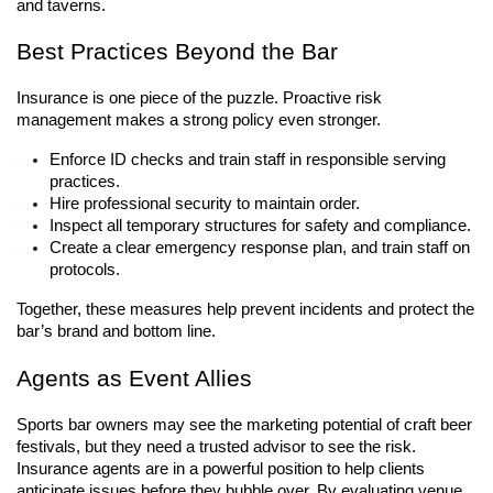
and taverns.
Best Practices Beyond the Bar
Insurance is one piece of the puzzle. Proactive risk 
management makes a strong policy even stronger.
Enforce ID checks and train staff in responsible serving 
practices.
Hire professional security to maintain order.
Inspect all temporary structures for safety and compliance.
Create a clear emergency response plan, and train staff on 
protocols.
Together, these measures help prevent incidents and protect the 
bar’s brand and bottom line.
Agents as Event Allies
Sports bar owners may see the marketing potential of craft beer 
festivals, but they need a trusted advisor to see the risk. 
Insurance agents are in a powerful position to help clients 
anticipate issues before they bubble over. By evaluating venue 