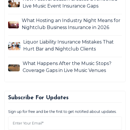
Live Music Event Insurance Gaps
What Hosting an Industry Night Means for
Nightclub Business Insurance in 2026
Liquor Liability Insurance Mistakes That
Hurt Bar and Nightclub Clients
What Happens After the Music Stops?
Coverage Gaps in Live Music Venues
Subscribe For Updates
Sign up for free and be the first to get notified about updates.