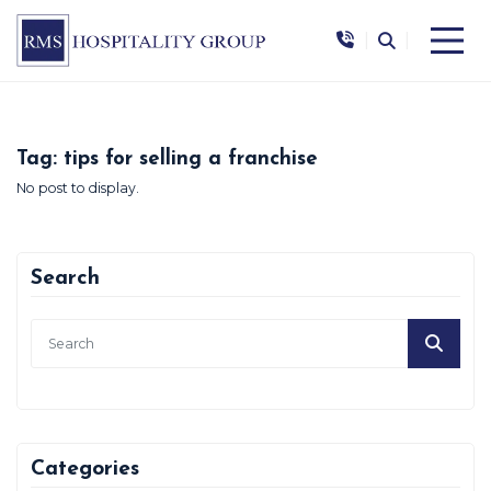
|
|
Tag:
tips for selling a franchise
No post to display.
Search
Categories