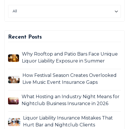
Recent Posts
Why Rooftop and Patio Bars Face Unique
Liquor Liability Exposure in Summer
How Festival Season Creates Overlooked
Live Music Event Insurance Gaps
What Hosting an Industry Night Means for
Nightclub Business Insurance in 2026
Liquor Liability Insurance Mistakes That
Hurt Bar and Nightclub Clients