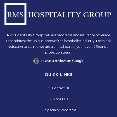
RMS Hospitality Group delivers programs and insurance coverage
that address the unique needs of the hospitality industry. From risk
reduction to claims, we are a critical part of your overall financial
protection team.
QUICK LINKS
Contact Us
About Us
Specialty Programs