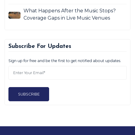
What Happens After the Music Stops?
Coverage Gaps in Live Music Venues
Subscribe For Updates
Sign up for free and be the first to get notified about updates.
SUBSCRIBE