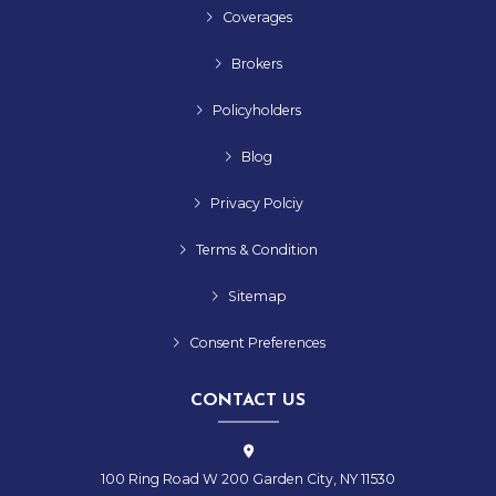
Coverages
Brokers
Policyholders
Blog
Privacy Polciy
Terms & Condition
Sitemap
Consent Preferences
CONTACT US
100 Ring Road W 200 Garden City, NY 11530