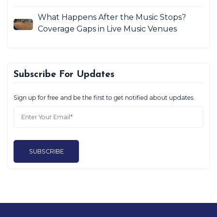
What Happens After the Music Stops?
Coverage Gaps in Live Music Venues
Subscribe For Updates
Sign up for free and be the first to get notified about updates.
SUBSCRIBE