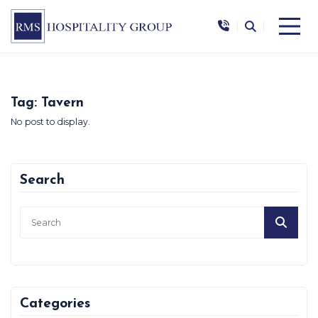
|
|
Tag:
Tavern
No post to display.
Search
Categories