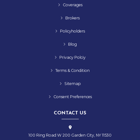
Coverages
Brokers
Policyholders
Blog
Privacy Polciy
Terms & Condition
Sitemap
Consent Preferences
CONTACT US
100 Ring Road W 200 Garden City, NY 11530