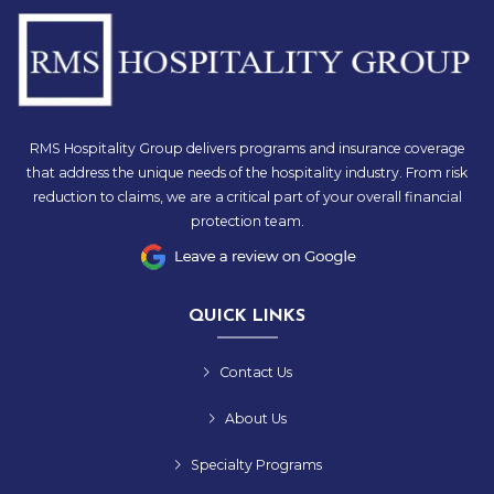
RMS Hospitality Group delivers programs and insurance coverage
that address the unique needs of the hospitality industry. From risk
reduction to claims, we are a critical part of your overall financial
protection team.
QUICK LINKS
Contact Us
About Us
Specialty Programs