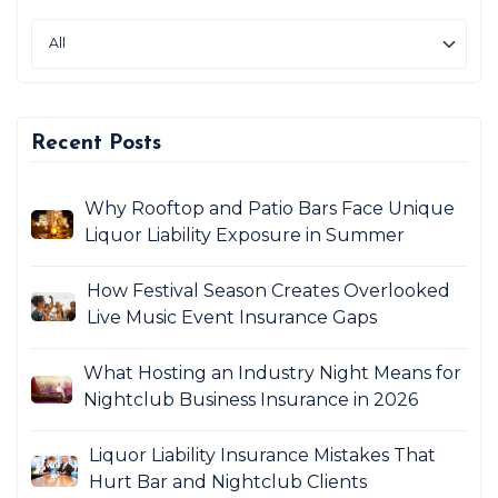
Recent Posts
Why Rooftop and Patio Bars Face Unique
Liquor Liability Exposure in Summer
How Festival Season Creates Overlooked
Live Music Event Insurance Gaps
What Hosting an Industry Night Means for
Nightclub Business Insurance in 2026
Liquor Liability Insurance Mistakes That
Hurt Bar and Nightclub Clients