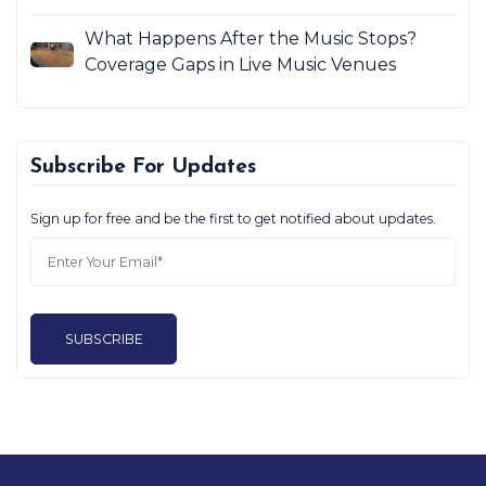
What Happens After the Music Stops?
Coverage Gaps in Live Music Venues
Subscribe For Updates
Sign up for free and be the first to get notified about updates.
SUBSCRIBE