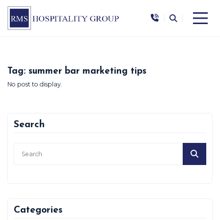
|
|
Tag:
summer bar marketing tips
No post to display.
Search
Categories