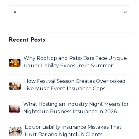
Recent Posts
Why Rooftop and Patio Bars Face Unique
Liquor Liability Exposure in Summer
How Festival Season Creates Overlooked
Live Music Event Insurance Gaps
What Hosting an Industry Night Means for
Nightclub Business Insurance in 2026
Liquor Liability Insurance Mistakes That
Hurt Bar and Nightclub Clients