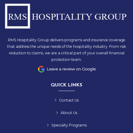
RMS Hospitality Group delivers programs and insurance coverage
that address the unique needs of the hospitality industry. From risk
reduction to claims, we are a critical part of your overall financial
protection team.
QUICK LINKS
Contact Us
About Us
Specialty Programs