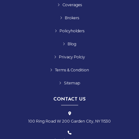
Coverages
Brokers
Policyholders
Blog
Privacy Polciy
Terms & Condition
Sitemap
CONTACT US
100 Ring Road W 200 Garden City, NY 11530