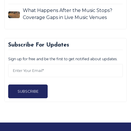
What Happens After the Music Stops?
Coverage Gaps in Live Music Venues
Subscribe For Updates
Sign up for free and be the first to get notified about updates.
SUBSCRIBE