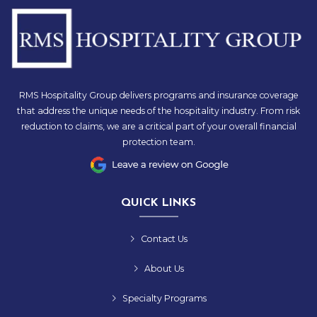
RMS Hospitality Group delivers programs and insurance coverage
that address the unique needs of the hospitality industry. From risk
reduction to claims, we are a critical part of your overall financial
protection team.
QUICK LINKS
Contact Us
About Us
Specialty Programs