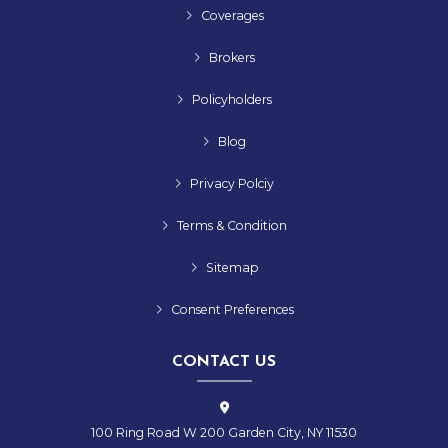
Coverages
Brokers
Policyholders
Blog
Privacy Polciy
Terms & Condition
Sitemap
Consent Preferences
CONTACT US
100 Ring Road W 200 Garden City, NY 11530