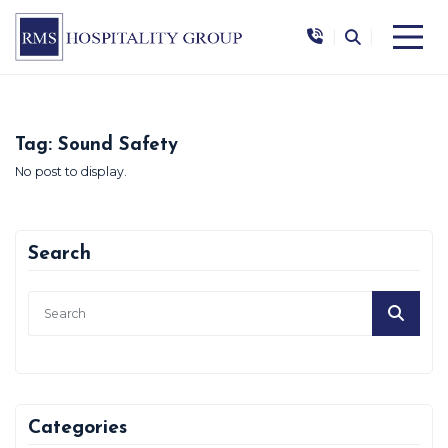
|
|
Tag:
Sound Safety
No post to display.
Search
Categories