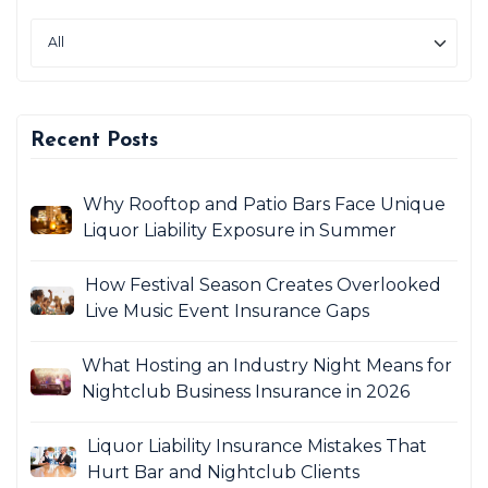
Recent Posts
Why Rooftop and Patio Bars Face Unique
Liquor Liability Exposure in Summer
How Festival Season Creates Overlooked
Live Music Event Insurance Gaps
What Hosting an Industry Night Means for
Nightclub Business Insurance in 2026
Liquor Liability Insurance Mistakes That
Hurt Bar and Nightclub Clients