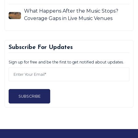
What Happens After the Music Stops?
Coverage Gaps in Live Music Venues
Subscribe For Updates
Sign up for free and be the first to get notified about updates.
SUBSCRIBE