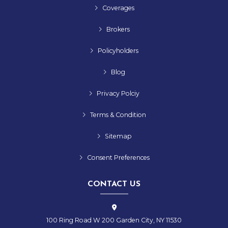
Coverages
Brokers
Policyholders
Blog
Privacy Polciy
Terms & Condition
Sitemap
Consent Preferences
CONTACT US
100 Ring Road W 200 Garden City, NY 11530