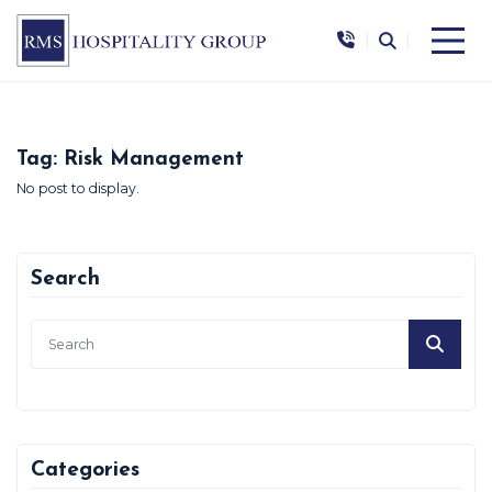
|
|
Tag:
Risk Management
No post to display.
Search
Categories