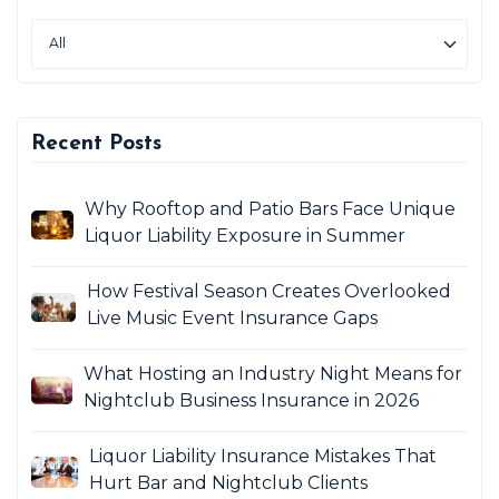
Recent Posts
Why Rooftop and Patio Bars Face Unique
Liquor Liability Exposure in Summer
How Festival Season Creates Overlooked
Live Music Event Insurance Gaps
What Hosting an Industry Night Means for
Nightclub Business Insurance in 2026
Liquor Liability Insurance Mistakes That
Hurt Bar and Nightclub Clients