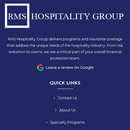
RMS Hospitality Group delivers programs and insurance coverage
that address the unique needs of the hospitality industry. From risk
reduction to claims, we are a critical part of your overall financial
protection team.
QUICK LINKS
Contact Us
About Us
Specialty Programs