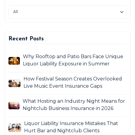
Recent Posts
Why Rooftop and Patio Bars Face Unique
Liquor Liability Exposure in Summer
How Festival Season Creates Overlooked
Live Music Event Insurance Gaps
What Hosting an Industry Night Means for
Nightclub Business Insurance in 2026
Liquor Liability Insurance Mistakes That
Hurt Bar and Nightclub Clients