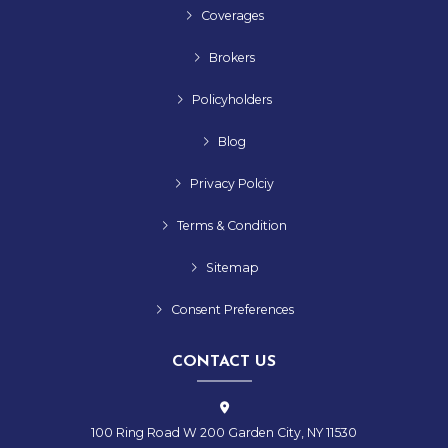
Coverages
Brokers
Policyholders
Blog
Privacy Polciy
Terms & Condition
Sitemap
Consent Preferences
CONTACT US
100 Ring Road W 200 Garden City, NY 11530