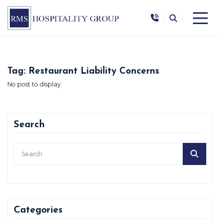
|
|
Tag:
Restaurant Liability Concerns
No post to display.
Search
Categories