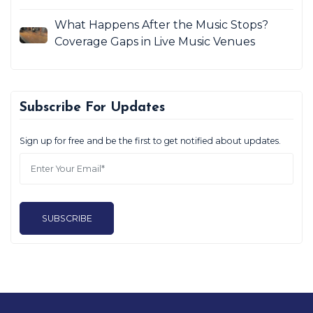
What Happens After the Music Stops?
Coverage Gaps in Live Music Venues
Subscribe For Updates
Sign up for free and be the first to get notified about updates.
SUBSCRIBE