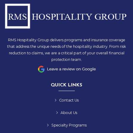
RMS Hospitality Group delivers programs and insurance coverage
that address the unique needs of the hospitality industry. From risk
reduction to claims, we are a critical part of your overall financial
protection team.
QUICK LINKS
Contact Us
About Us
Specialty Programs