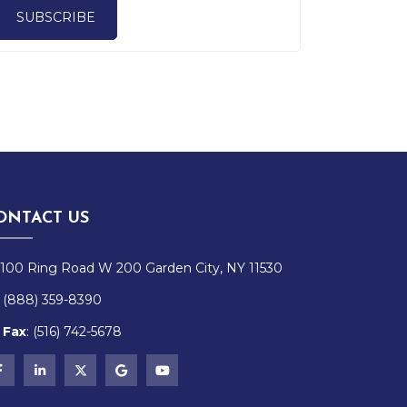
SUBSCRIBE
ONTACT US
100 Ring Road W 200 Garden City, NY 11530
(888) 359-8390
Fax
:
(516)
742-
5678