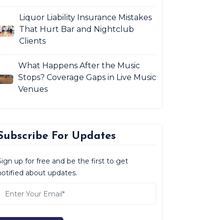
Liquor Liability Insurance Mistakes
That Hurt Bar and Nightclub
Clients
What Happens After the Music
Stops? Coverage Gaps in Live Music
Venues
Subscribe For Updates
Sign up for free and be the first to get
notified about updates.