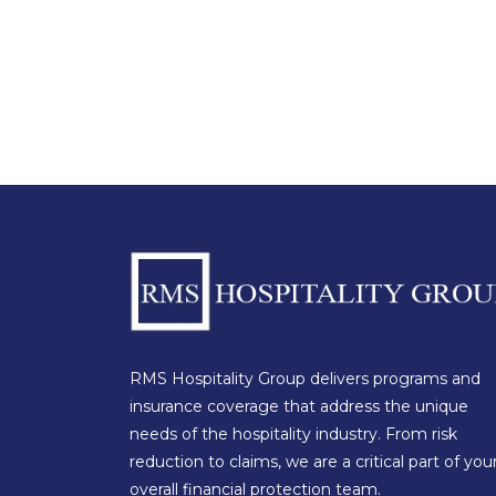
RMS Hospitality Group delivers programs and
insurance coverage that address the unique
needs of the hospitality industry. From risk
reduction to claims, we are a critical part of you
overall financial protection team.