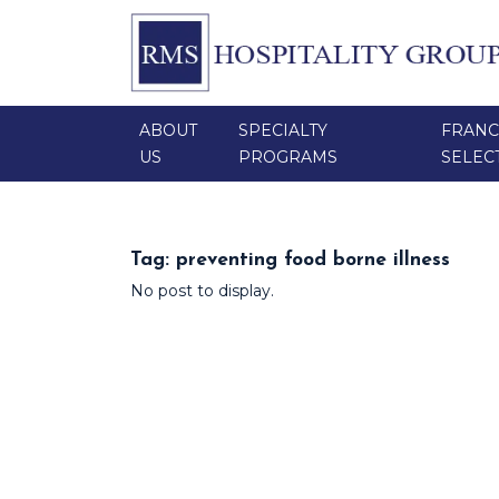
ABOUT
SPECIALTY
FRANC
US
PROGRAMS
SELEC
Tag:
preventing food borne illness
No post to display.