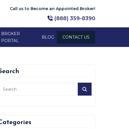
Call us to Become an Appointed Broker!
(888) 359-8390
BROKER
BLOG
CONTACT US
PORTAL
Search
Categories