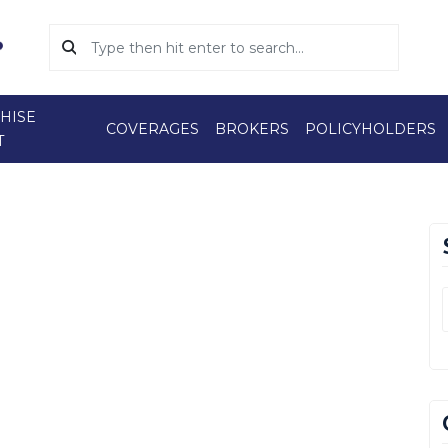
HISE
COVERAGES
BROKERS
POLICYHOLDERS
T