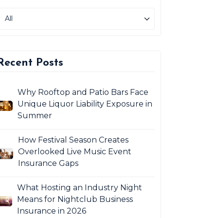
Recent Posts
Why Rooftop and Patio Bars Face
Unique Liquor Liability Exposure in
Summer
How Festival Season Creates
Overlooked Live Music Event
Insurance Gaps
What Hosting an Industry Night
Means for Nightclub Business
Insurance in 2026