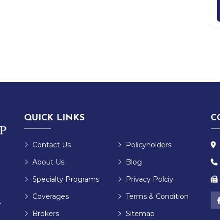
QUICK LINKS
C
Contact Us
Policyholders
About Us
Blog
Specialty Programs
Privacy Polciy
Coverages
Terms & Condition
r
Brokers
Sitemap