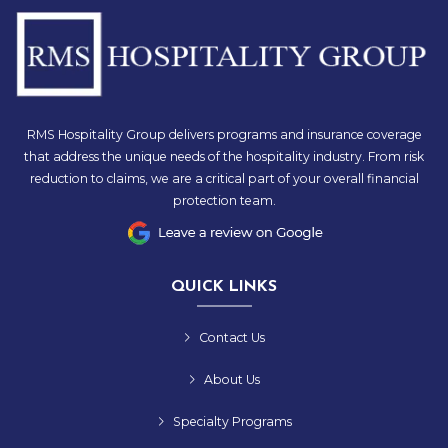
RMS Hospitality Group delivers programs and insurance coverage
that address the unique needs of the hospitality industry. From risk
reduction to claims, we are a critical part of your overall financial
protection team.
QUICK LINKS
Contact Us
About Us
Specialty Programs