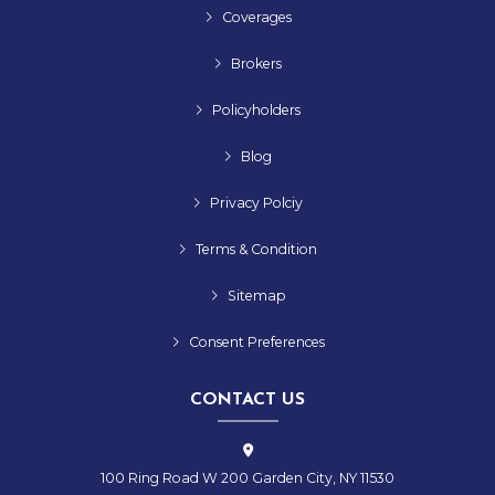
Coverages
Brokers
Policyholders
Blog
Privacy Polciy
Terms & Condition
Sitemap
Consent Preferences
CONTACT US
100 Ring Road W 200 Garden City, NY 11530