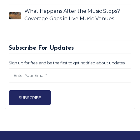
What Happens After the Music Stops?
Coverage Gaps in Live Music Venues
Subscribe For Updates
Sign up for free and be the first to get notified about updates.
SUBSCRIBE