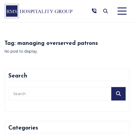
|
|
Tag:
managing overserved patrons
No post to display.
Search
Categories