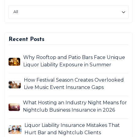
Recent Posts
Why Rooftop and Patio Bars Face Unique
Liquor Liability Exposure in Summer
How Festival Season Creates Overlooked
Live Music Event Insurance Gaps
What Hosting an Industry Night Means for
Nightclub Business Insurance in 2026
Liquor Liability Insurance Mistakes That
Hurt Bar and Nightclub Clients