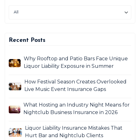
Recent Posts
Why Rooftop and Patio Bars Face Unique
Liquor Liability Exposure in Summer
How Festival Season Creates Overlooked
Live Music Event Insurance Gaps
What Hosting an Industry Night Means for
Nightclub Business Insurance in 2026
Liquor Liability Insurance Mistakes That
Hurt Bar and Nightclub Clients