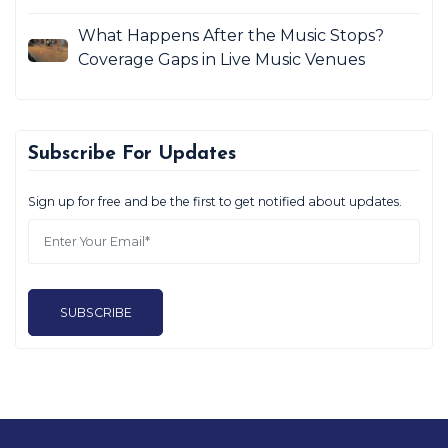
What Happens After the Music Stops?
Coverage Gaps in Live Music Venues
Subscribe For Updates
Sign up for free and be the first to get notified about updates.
SUBSCRIBE