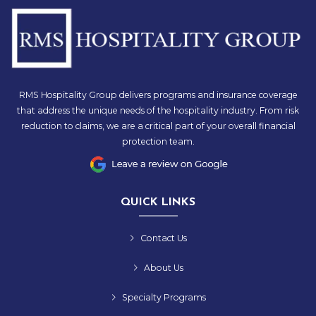
RMS Hospitality Group delivers programs and insurance coverage
that address the unique needs of the hospitality industry. From risk
reduction to claims, we are a critical part of your overall financial
protection team.
QUICK LINKS
Contact Us
About Us
Specialty Programs