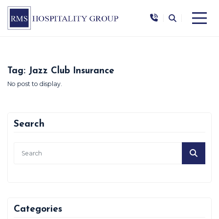
|
|
Tag:
Jazz Club Insurance
No post to display.
Search
Categories