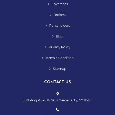
Coverages
Brokers
Policyholders
Blog
Privacy Polciy
Terms & Condition
Sitemap
CONTACT US
100 Ring Road W 200 Garden City, NY 11530