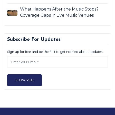
What Happens After the Music Stops?
Coverage Gaps in Live Music Venues
Subscribe For Updates
Sign up for free and be the first to get notified about updates.
SUBSCRIBE