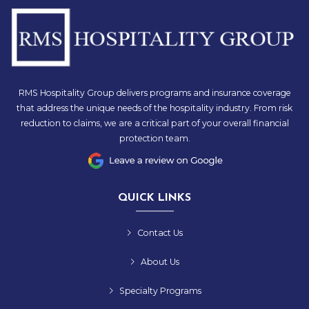
RMS Hospitality Group delivers programs and insurance coverage
that address the unique needs of the hospitality industry. From risk
reduction to claims, we are a critical part of your overall financial
protection team.
QUICK LINKS
Contact Us
About Us
Specialty Programs