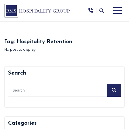
|
|
Tag:
Hospitality Retention
No post to display.
Search
Categories