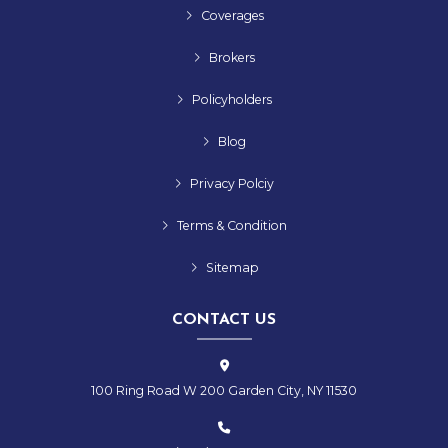
Coverages
Brokers
Policyholders
Blog
Privacy Polciy
Terms & Condition
Sitemap
CONTACT US
100 Ring Road W 200 Garden City, NY 11530