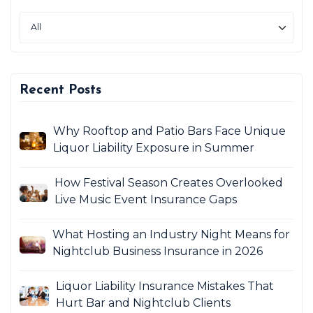
Recent Posts
Why Rooftop and Patio Bars Face Unique
Liquor Liability Exposure in Summer
How Festival Season Creates Overlooked
Live Music Event Insurance Gaps
What Hosting an Industry Night Means for
Nightclub Business Insurance in 2026
Liquor Liability Insurance Mistakes That
Hurt Bar and Nightclub Clients