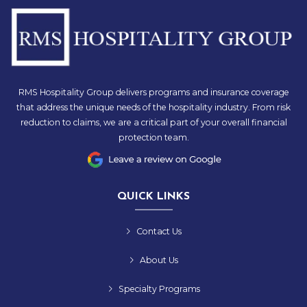
RMS Hospitality Group delivers programs and insurance coverage
that address the unique needs of the hospitality industry. From risk
reduction to claims, we are a critical part of your overall financial
protection team.
QUICK LINKS
Contact Us
About Us
Specialty Programs