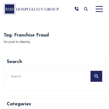
|
|
Tag:
Franchise Fraud
No post to display.
Search
Categories