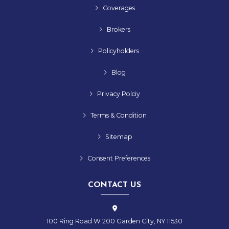
Coverages
Brokers
Policyholders
Blog
Privacy Polciy
Terms & Condition
Sitemap
Consent Preferences
CONTACT US
100 Ring Road W 200 Garden City, NY 11530