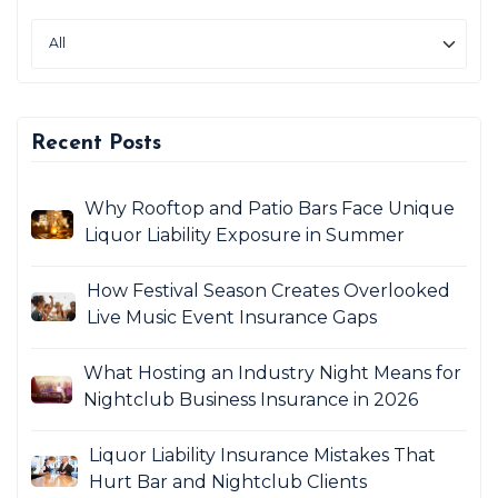
Recent Posts
Why Rooftop and Patio Bars Face Unique
Liquor Liability Exposure in Summer
How Festival Season Creates Overlooked
Live Music Event Insurance Gaps
What Hosting an Industry Night Means for
Nightclub Business Insurance in 2026
Liquor Liability Insurance Mistakes That
Hurt Bar and Nightclub Clients