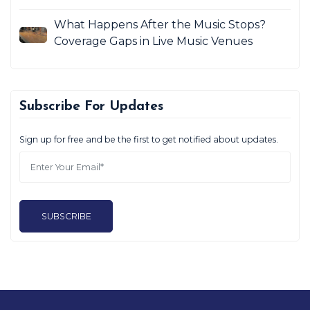
What Happens After the Music Stops?
Coverage Gaps in Live Music Venues
Subscribe For Updates
Sign up for free and be the first to get notified about updates.
SUBSCRIBE