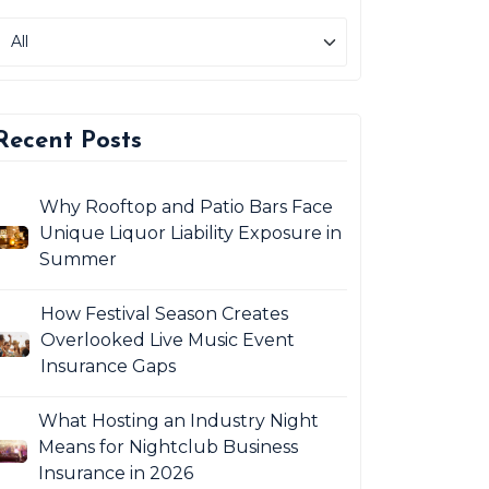
Recent Posts
Why Rooftop and Patio Bars Face
Unique Liquor Liability Exposure in
Summer
How Festival Season Creates
Overlooked Live Music Event
Insurance Gaps
What Hosting an Industry Night
Means for Nightclub Business
Insurance in 2026