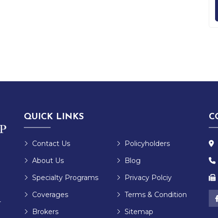
QUICK LINKS
C
Contact Us
Policyholders
About Us
Blog
Specialty Programs
Privacy Polciy
Coverages
Terms & Condition
r
Brokers
Sitemap