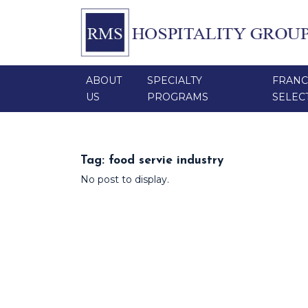
ABOUT
SPECIALTY
FRANC
US
PROGRAMS
SELEC
Tag:
food servie industry
No post to display.