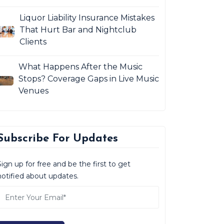
Liquor Liability Insurance Mistakes
That Hurt Bar and Nightclub
Clients
What Happens After the Music
Stops? Coverage Gaps in Live Music
Venues
Subscribe For Updates
Sign up for free and be the first to get
notified about updates.