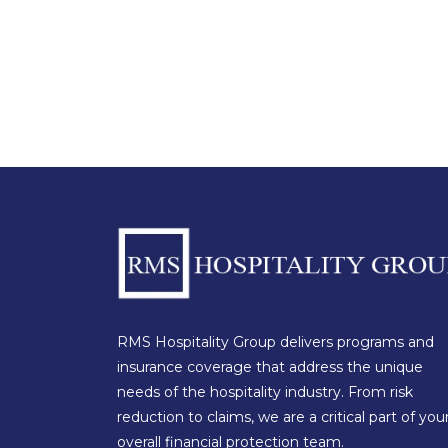
RMS Hospitality Group delivers programs and
insurance coverage that address the unique
needs of the hospitality industry. From risk
reduction to claims, we are a critical part of you
overall financial protection team.