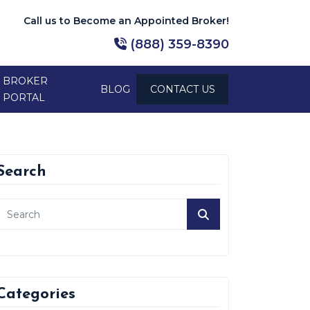
Call us to Become an Appointed Broker!
(888) 359-8390
BROKER
BLOG
CONTACT US
PORTAL
Search
Categories