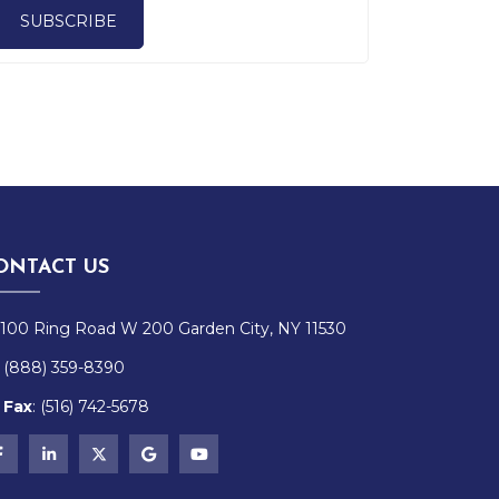
SUBSCRIBE
ONTACT US
100 Ring Road W 200 Garden City, NY 11530
(888) 359-8390
Fax
:
(516)
742-
5678