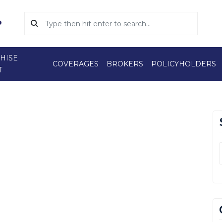
HISE
COVERAGES
BROKERS
POLICYHOLDERS
T