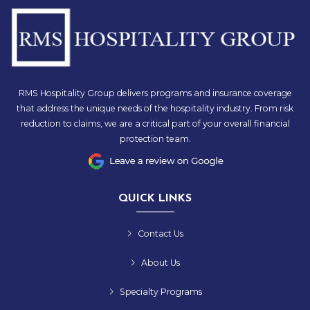
RMS Hospitality Group delivers programs and insurance coverage
that address the unique needs of the hospitality industry. From risk
reduction to claims, we are a critical part of your overall financial
protection team.
QUICK LINKS
Contact Us
About Us
Specialty Programs