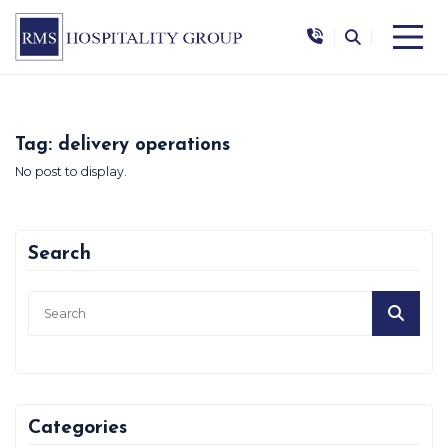
|
|
Tag:
delivery operations
No post to display.
Search
Categories