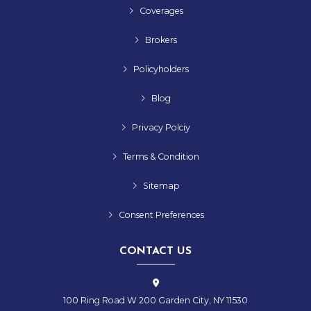
Coverages
Brokers
Policyholders
Blog
Privacy Polciy
Terms & Condition
Sitemap
Consent Preferences
CONTACT US
100 Ring Road W 200 Garden City, NY 11530