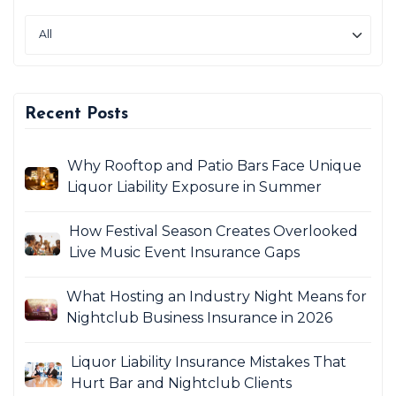
Recent Posts
Why Rooftop and Patio Bars Face Unique
Liquor Liability Exposure in Summer
How Festival Season Creates Overlooked
Live Music Event Insurance Gaps
What Hosting an Industry Night Means for
Nightclub Business Insurance in 2026
Liquor Liability Insurance Mistakes That
Hurt Bar and Nightclub Clients