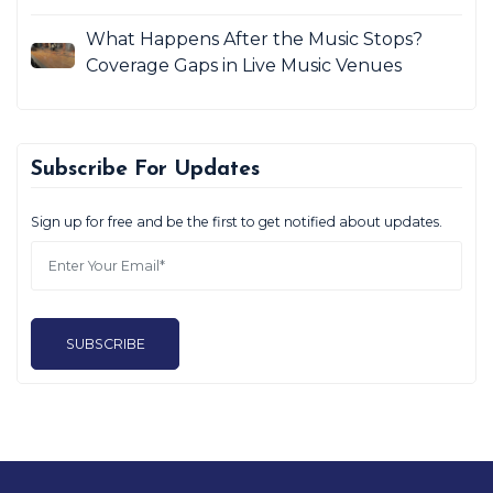
What Happens After the Music Stops?
Coverage Gaps in Live Music Venues
Subscribe For Updates
Sign up for free and be the first to get notified about updates.
SUBSCRIBE