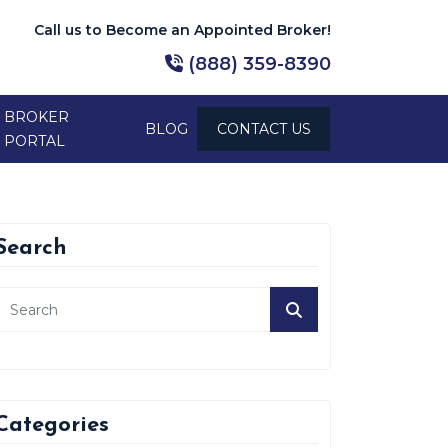
Call us to Become an Appointed Broker!
(888) 359-8390
BROKER
BLOG
CONTACT US
PORTAL
Search
Categories