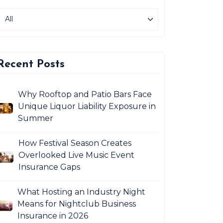
Recent Posts
Why Rooftop and Patio Bars Face
Unique Liquor Liability Exposure in
Summer
How Festival Season Creates
Overlooked Live Music Event
Insurance Gaps
What Hosting an Industry Night
Means for Nightclub Business
Insurance in 2026