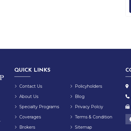
QUICK LINKS
C
Contact Us
Policyholders
About Us
Blog
Specialty Programs
Privacy Polciy
Coverages
Terms & Condition
r
Brokers
Sitemap