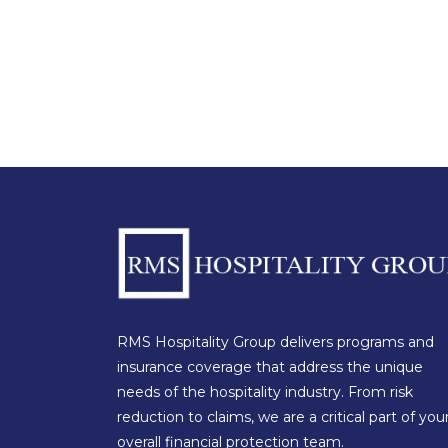
RMS Hospitality Group delivers programs and
insurance coverage that address the unique
needs of the hospitality industry. From risk
reduction to claims, we are a critical part of you
overall financial protection team.