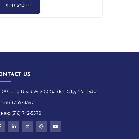
SUBSCRIBE
ONTACT US
100 Ring Road W 200 Garden City, NY 11530
(888) 359-8390
Fax
:
(516)
742-
5678