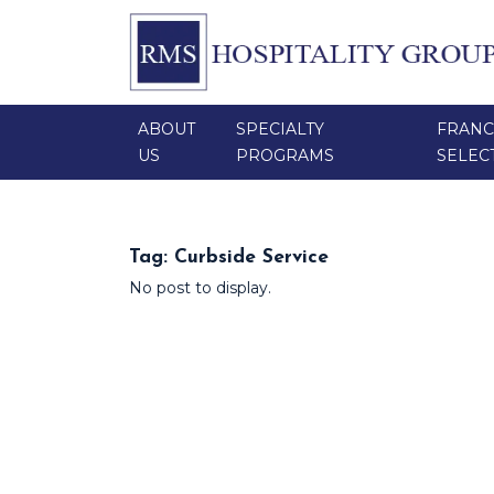
ABOUT
SPECIALTY
FRANC
US
PROGRAMS
SELEC
Tag:
Curbside Service
No post to display.