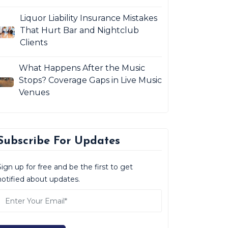
Liquor Liability Insurance Mistakes
That Hurt Bar and Nightclub
Clients
What Happens After the Music
Stops? Coverage Gaps in Live Music
Venues
Subscribe For Updates
Sign up for free and be the first to get
notified about updates.