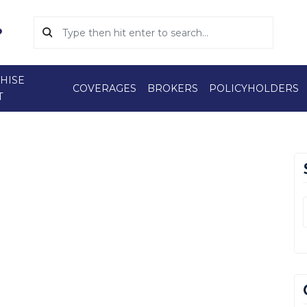
HISE
COVERAGES
BROKERS
POLICYHOLDERS
T