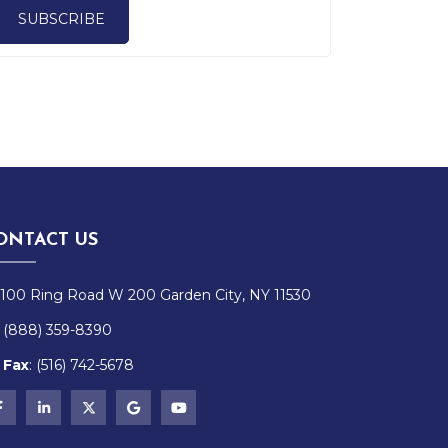
SUBSCRIBE
ONTACT US
100 Ring Road W 200 Garden City, NY 11530
(888) 359-8390
Fax
:
(516)
742-
5678