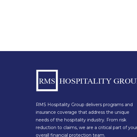
RMS Hospitality Group delivers programs and
insurance coverage that address the unique
needs of the hospitality industry. From risk
reduction to claims, we are a critical part of you
overall financial protection team.