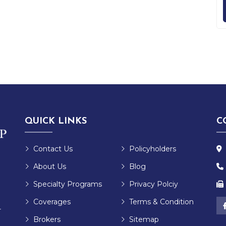
QUICK LINKS
C
Contact Us
Policyholders
About Us
Blog
Specialty Programs
Privacy Polciy
Coverages
Terms & Condition
r
Brokers
Sitemap