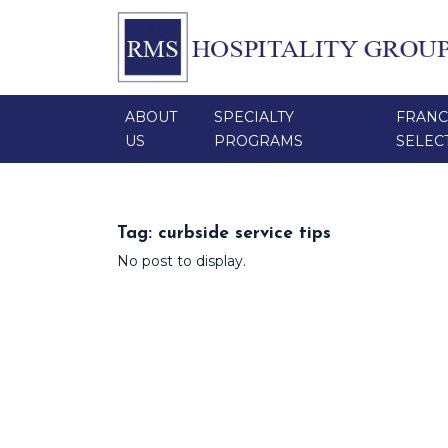
ABOUT
SPECIALTY
FRANC
US
PROGRAMS
SELEC
Tag:
curbside service tips
No post to display.