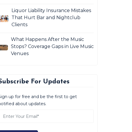
Liquor Liability Insurance Mistakes
That Hurt Bar and Nightclub
Clients
What Happens After the Music
Stops? Coverage Gaps in Live Music
Venues
Subscribe For Updates
Sign up for free and be the first to get
notified about updates.