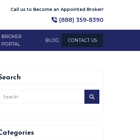
Call us to Become an Appointed Broker!
(888) 359-8390
BROKER
BLOG
CONTACT US
PORTAL
Search
Categories