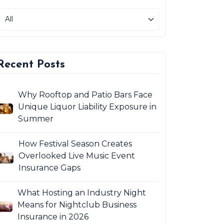
Recent Posts
Why Rooftop and Patio Bars Face
Unique Liquor Liability Exposure in
Summer
How Festival Season Creates
Overlooked Live Music Event
Insurance Gaps
What Hosting an Industry Night
Means for Nightclub Business
Insurance in 2026