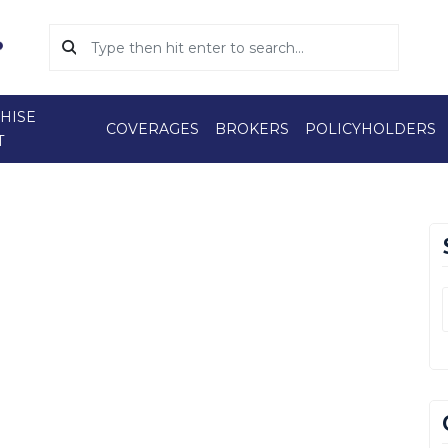
HISE
COVERAGES
BROKERS
POLICYHOLDERS
T