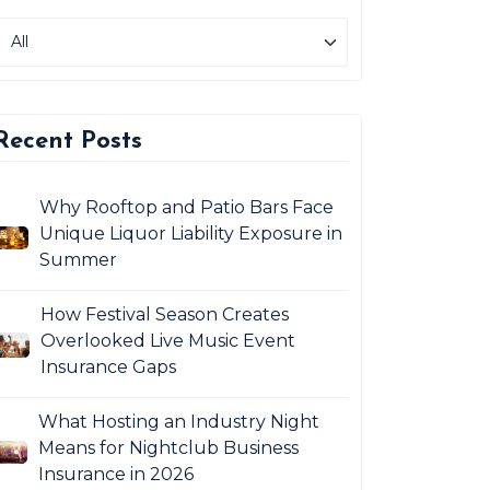
Recent Posts
Why Rooftop and Patio Bars Face
Unique Liquor Liability Exposure in
Summer
How Festival Season Creates
Overlooked Live Music Event
Insurance Gaps
What Hosting an Industry Night
Means for Nightclub Business
Insurance in 2026