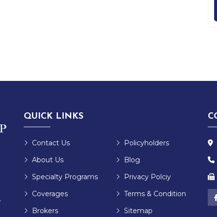
QUICK LINKS
C
Contact Us
Policyholders
About Us
Blog
Specialty Programs
Privacy Polciy
Coverages
Terms & Condition
r
Brokers
Sitemap