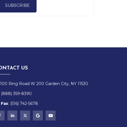
SUBSCRIBE
ONTACT US
100 Ring Road W 200 Garden City, NY 11530
(888) 359-8390
Fax
:
(516)
742-
5678