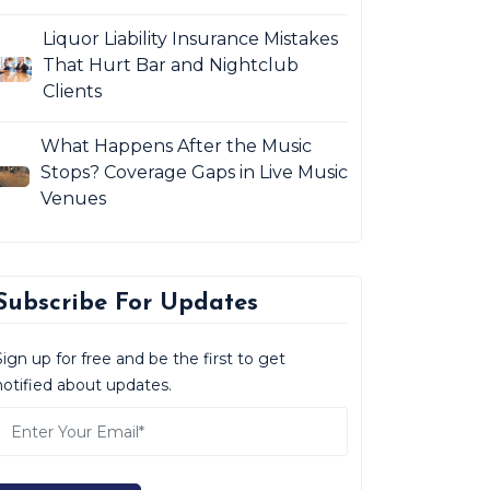
Liquor Liability Insurance Mistakes
That Hurt Bar and Nightclub
Clients
What Happens After the Music
Stops? Coverage Gaps in Live Music
Venues
Subscribe For Updates
Sign up for free and be the first to get
notified about updates.