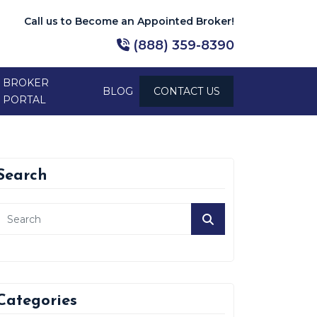
Call us to Become an Appointed Broker!
(888) 359-8390
BROKER
BLOG
CONTACT US
PORTAL
Search
Categories