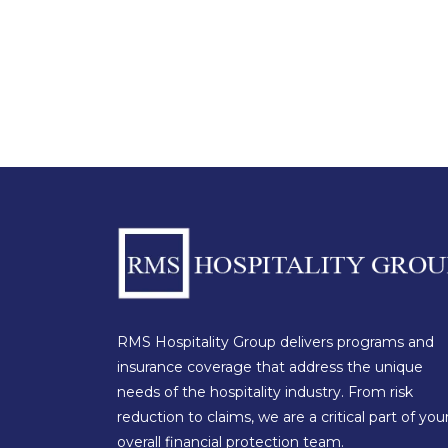
RMS Hospitality Group delivers programs and
insurance coverage that address the unique
needs of the hospitality industry. From risk
reduction to claims, we are a critical part of you
overall financial protection team.