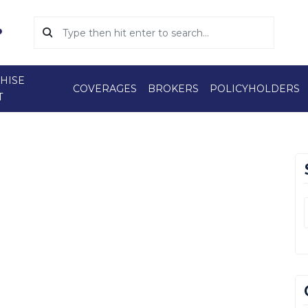
HISE
COVERAGES
BROKERS
POLICYHOLDERS
T