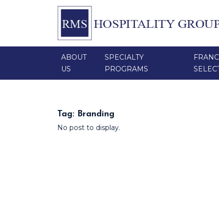
ABOUT
SPECIALTY
FRANC
US
PROGRAMS
SELEC
Tag:
Branding
No post to display.