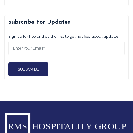
Subscribe For Updates
Sign up for free and be the first to get notified about updates.
SUBSCRIBE