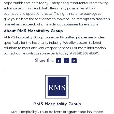
opportunities are here today. Enterprising restauranteurs are taking
advantage of this trend that offers many possibilities at low
overhead and operational costs. The right insurance package can
give your clients the confidence to make sound attempts to crack this
market and succeed, which is a delicious business for everyone.
About RMS Hospitality Group
At RMS Hospitality Group, our expertly crafted policies are written
specifically for the hospitality industry. We offer custom tailored
solutions to meet any venue's specific needs. For more information,
contact our knowledgeable experts today at (888) 359-8390.
Share this:
RMS Hospitality Group
RMS Hospitality Group delivers programs and insurance