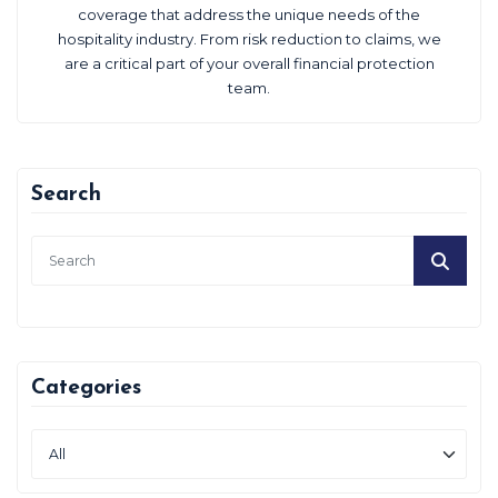
coverage that address the unique needs of the
hospitality industry. From risk reduction to claims, we
are a critical part of your overall financial protection
team.
Search
Categories