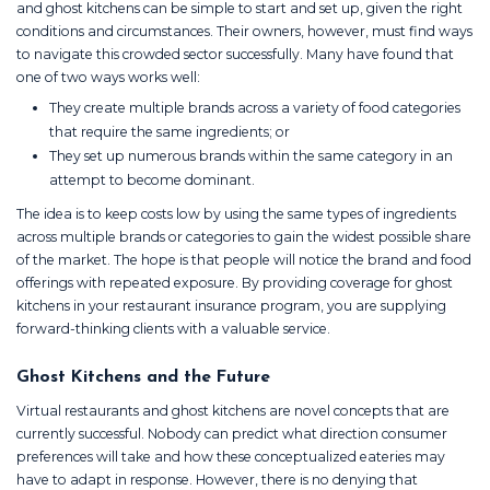
and ghost kitchens can be simple to start and set up, given the right
conditions and circumstances. Their owners, however, must find ways
to navigate this crowded sector successfully. Many have found that
one of two ways works well:
They create multiple brands across a variety of food categories
that require the same ingredients; or
They set up numerous brands within the same category in an
attempt to become dominant.
The idea is to keep costs low by using the same types of ingredients
across multiple brands or categories to gain the widest possible share
of the market. The hope is that people will notice the brand and food
offerings with repeated exposure. By providing coverage for ghost
kitchens in your restaurant insurance program, you are supplying
forward-thinking clients with a valuable service.
Ghost Kitchens and the Future
Virtual restaurants and ghost kitchens are novel concepts that are
currently successful. Nobody can predict what direction consumer
preferences will take and how these conceptualized eateries may
have to adapt in response. However, there is no denying that