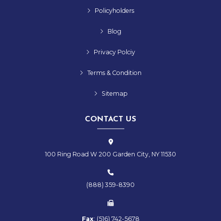
Policyholders
Blog
Privacy Polciy
Terms & Condition
Sitemap
CONTACT US
100 Ring Road W 200 Garden City, NY 11530
(888) 359-8390
Fax
:
(516)
742-
5678