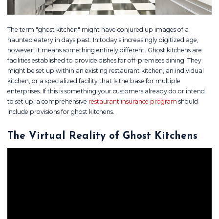
The term "ghost kitchen" might have conjured up images of a
haunted eatery in days past. In today's increasingly digitized age,
however, it means something entirely different. Ghost kitchens are
facilities established to provide dishes for off-premises dining. They
might be set up within an existing restaurant kitchen, an individual
kitchen, or a specialized facility that is the base for multiple
enterprises. If this is something your customers already do or intend
to set up, a comprehensive
restaurant insurance program
should
include provisions for ghost kitchens.
The Virtual Reality of Ghost Kitchens