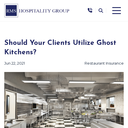
|
|
Should Your Clients Utilize Ghost
Kitchens?
Jun 22, 2021
Restaurant Insurance