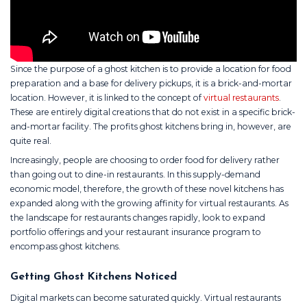
Since the purpose of a ghost kitchen is to provide a location for food
preparation and a base for delivery pickups, it is a brick-and-mortar
location. However, it is linked to the concept of
virtual restaurants
.
These are entirely digital creations that do not exist in a specific brick-
and-mortar facility. The profits ghost kitchens bring in, however, are
quite real.
Increasingly, people are choosing to order food for delivery rather
than going out to dine-in restaurants. In this supply-demand
economic model, therefore, the growth of these novel kitchens has
expanded along with the growing affinity for virtual restaurants. As
the landscape for restaurants changes rapidly, look to expand
portfolio offerings and your restaurant insurance program to
encompass ghost kitchens.
Getting Ghost Kitchens Noticed
Digital markets can become saturated quickly. Virtual restaurants