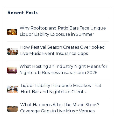
Recent Posts
Why Rooftop and Patio Bars Face Unique
Liquor Liability Exposure in Summer
How Festival Season Creates Overlooked
Live Music Event Insurance Gaps
What Hosting an Industry Night Means for
Nightclub Business Insurance in 2026
Liquor Liability Insurance Mistakes That
Hurt Bar and Nightclub Clients
What Happens After the Music Stops?
Coverage Gaps in Live Music Venues