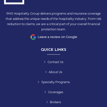
RMS Hospitality Group delivers programs and insurance coverage
that address the unique needs of the hospitality industry. From risk
reduction to claims, we are a critical part of your overall financial
protection team.
QUICK LINKS
Contact Us
About Us
Specialty Programs
Coverages
Brokers