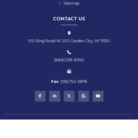
Sitemap
CONTACT US
100 Ring Road W 200 Garden City, NY 11530
(888) 359-8390
Fax
:
(516)
742-
5678
Copyright © 2026 RMS Hospitality Group | All Rights Reserved
Powered by
Stratosphere