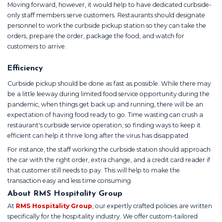
Moving forward, however, it would help to have dedicated curbside-
only staff members serve customers. Restaurants should designate
personnel to work the curbside pickup station so they can take the
orders, prepare the order, package the food, and watch for
customers to arrive.
Efficiency
Curbside pickup should be done as fast as possible. While there may
be a little leeway during limited food service opportunity during the
pandemic, when things get back up and running, there will be an
expectation of having food ready to go. Time wasting can crush a
restaurant's curbside service operation, so finding ways to keep it
efficient can help it thrive long after the virus has disappated.
For instance, the staff working the curbside station should approach
the car with the right order, extra change, and a credit card reader if
that customer still needs to pay. This will help to make the
transaction easy and less time consuming.
About RMS Hospitality Group
At
RMS Hospitality Group
, our expertly crafted policies are written
specifically for the hospitality industry. We offer custom-tailored