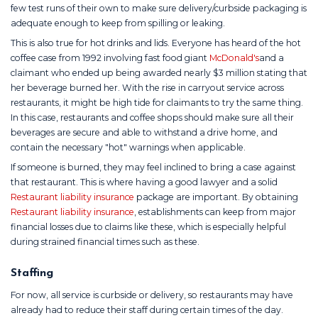
few test runs of their own to make sure delivery/curbside packaging is
adequate enough to keep from spilling or leaking.
This is also true for hot drinks and lids. Everyone has heard of the hot
coffee case from 1992 involving fast food giant
McDonald's
and a
claimant who ended up being awarded nearly $3 million stating that
her beverage burned her. With the rise in carryout service across
restaurants, it might be high tide for claimants to try the same thing.
In this case, restaurants and coffee shops should make sure all their
beverages are secure and able to withstand a drive home, and
contain the necessary "hot" warnings when applicable.
If someone is burned, they may feel inclined to bring a case against
that restaurant. This is where having a good lawyer and a solid
Restaurant liability insurance
package are important. By obtaining
Restaurant liability insurance
, establishments can keep from major
financial losses due to claims like these, which is especially helpful
during strained financial times such as these.
Staffing
For now, all service is curbside or delivery, so restaurants may have
already had to reduce their staff during certain times of the day.