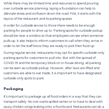
While there may be limited time and resources to spend pouring
over curbside service planning, laying a foundation can help to
alleviate stress and confusion down the road. First, it starts with the
layout of the restaurant and its parking spaces.
In order for curbside service to thrive there needs to be enough
parking for people to drive up to. Parking spots for curbside pickup
should be near a window so that employees can see when someone
pulls up. It also helps to inform customers to call when they arrive in
order to let the staff know they are ready to pick their food up.
During regular service, restaurants may opt for specific curbside-only
parking spots for customers to pull into. But with the spread of
COVID-19 and the temporary block on in-house dining, all parking
can be seen as curbside pickup. However, after laws are lifted and
customers are able to eat inside, it is important to have designated
curbside-only spots to park.
Packaging
It's important to package up all food orders in a way that they can
transport safely. No one wants spilled ramen or to have to deal with
saucy chicken wings leaking onto a floorboard. Restaurants can do a