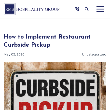
|
|
How to Implement Restaurant
Curbside Pickup
May 05, 2020
Uncategorized