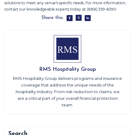
solutions to meet any venue's specific needs. For more information,
contact our knowledgeable experts today at (888) 359-8390.
Share this:
RMS Hospitality Group
RMS Hospitality Group delivers programs and insurance
coverage that address the unique needs of the
hospitality industry. From risk reduction to claims, we
are a critical part of your overall financial protection
team.
Search