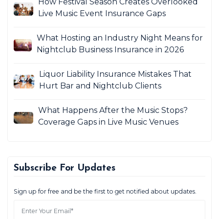
How Festival Season Creates Overlooked
Live Music Event Insurance Gaps
What Hosting an Industry Night Means for
Nightclub Business Insurance in 2026
Liquor Liability Insurance Mistakes That
Hurt Bar and Nightclub Clients
What Happens After the Music Stops?
Coverage Gaps in Live Music Venues
Subscribe For Updates
Sign up for free and be the first to get notified about updates.