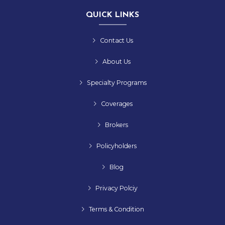
QUICK LINKS
Contact Us
About Us
Specialty Programs
Coverages
Brokers
Policyholders
Blog
Privacy Polciy
Terms & Condition