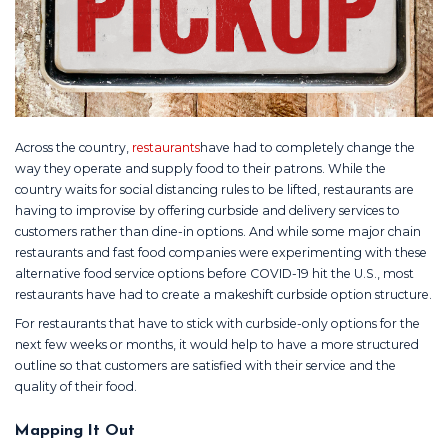
Across the country,
restaurants
have had to completely change the
way they operate and supply food to their patrons. While the
country waits for social distancing rules to be lifted, restaurants are
having to improvise by offering curbside and delivery services to
customers rather than dine-in options. And while some major chain
restaurants and fast food companies were experimenting with these
alternative food service options before COVID-19 hit the U.S., most
restaurants have had to create a makeshift curbside option structure.
For restaurants that have to stick with curbside-only options for the
next few weeks or months, it would help to have a more structured
outline so that customers are satisfied with their service and the
quality of their food.
Mapping It Out