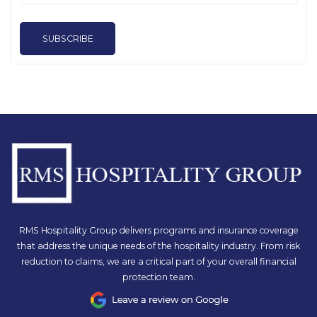
SUBSCRIBE
RMS Hospitality Group delivers programs and insurance coverage
that address the unique needs of the hospitality industry. From risk
reduction to claims, we are a critical part of your overall financial
protection team.