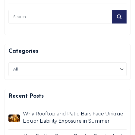
Categories
Recent Posts
Why Rooftop and Patio Bars Face Unique
Liquor Liability Exposure in Summer