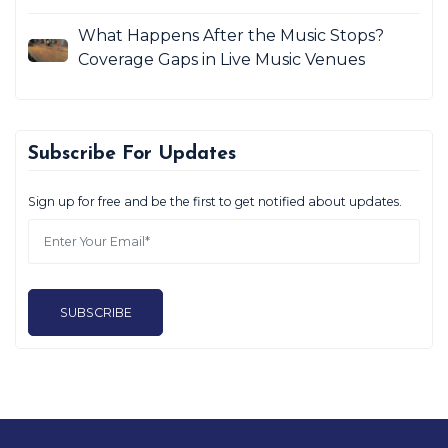
What Happens After the Music Stops?
Coverage Gaps in Live Music Venues
Subscribe For Updates
Sign up for free and be the first to get notified about updates.
SUBSCRIBE