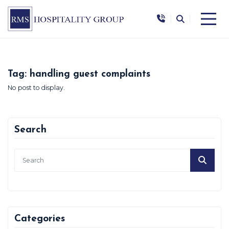
|
|
Tag:
handling guest complaints
No post to display.
Search
Categories