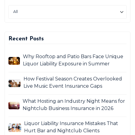
Recent Posts
Why Rooftop and Patio Bars Face Unique
Liquor Liability Exposure in Summer
How Festival Season Creates Overlooked
Live Music Event Insurance Gaps
What Hosting an Industry Night Means for
Nightclub Business Insurance in 2026
Liquor Liability Insurance Mistakes That
Hurt Bar and Nightclub Clients