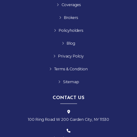
Coverages
Brokers
Policyholders
Blog
Privacy Polciy
Terms & Condition
Sitemap
CONTACT US
100 Ring Road W 200 Garden City, NY 11530