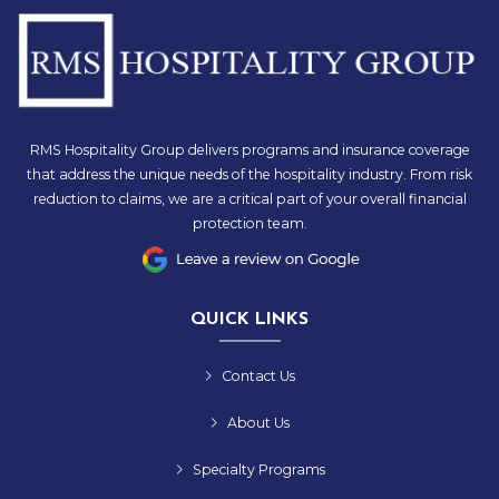
RMS Hospitality Group delivers programs and insurance coverage
that address the unique needs of the hospitality industry. From risk
reduction to claims, we are a critical part of your overall financial
protection team.
QUICK LINKS
Contact Us
About Us
Specialty Programs