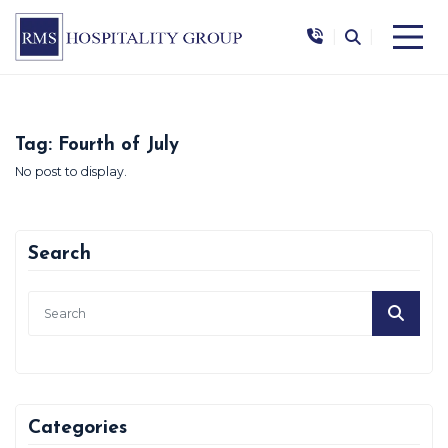
|
|
Tag:
Fourth of July
No post to display.
Search
Categories