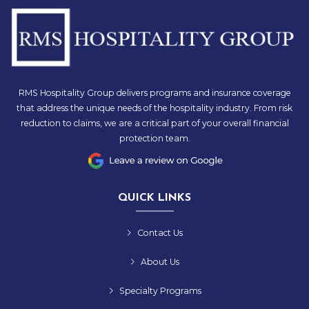
RMS Hospitality Group delivers programs and insurance coverage
that address the unique needs of the hospitality industry. From risk
reduction to claims, we are a critical part of your overall financial
protection team.
QUICK LINKS
Contact Us
About Us
Specialty Programs