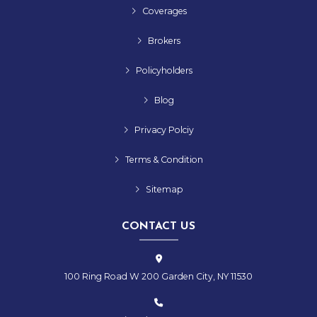
Coverages
Brokers
Policyholders
Blog
Privacy Polciy
Terms & Condition
Sitemap
CONTACT US
100 Ring Road W 200 Garden City, NY 11530