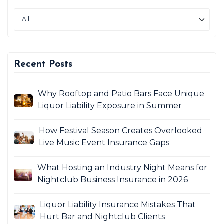
Recent Posts
Why Rooftop and Patio Bars Face Unique
Liquor Liability Exposure in Summer
How Festival Season Creates Overlooked
Live Music Event Insurance Gaps
What Hosting an Industry Night Means for
Nightclub Business Insurance in 2026
Liquor Liability Insurance Mistakes That
Hurt Bar and Nightclub Clients