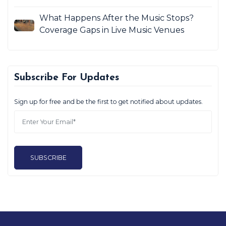
What Happens After the Music Stops?
Coverage Gaps in Live Music Venues
Subscribe For Updates
Sign up for free and be the first to get notified about updates.
SUBSCRIBE