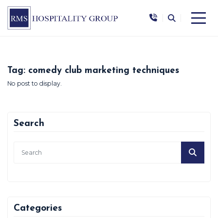
|
|
Tag:
comedy club marketing techniques
No post to display.
Search
Categories