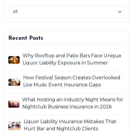
Recent Posts
Why Rooftop and Patio Bars Face Unique
Liquor Liability Exposure in Summer
How Festival Season Creates Overlooked
Live Music Event Insurance Gaps
What Hosting an Industry Night Means for
Nightclub Business Insurance in 2026
Liquor Liability Insurance Mistakes That
Hurt Bar and Nightclub Clients