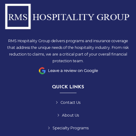
RMS Hospitality Group delivers programs and insurance coverage
that address the unique needs of the hospitality industry. From risk
reduction to claims, we are a critical part of your overall financial
protection team.
QUICK LINKS
Contact Us
About Us
Specialty Programs