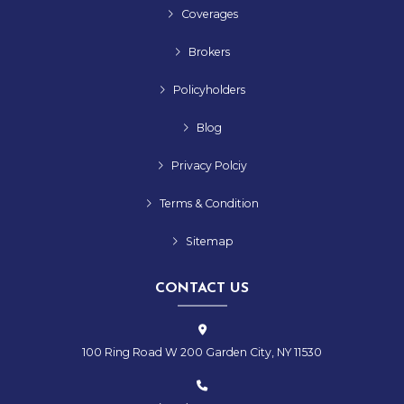
Coverages
Brokers
Policyholders
Blog
Privacy Polciy
Terms & Condition
Sitemap
CONTACT US
100 Ring Road W 200 Garden City, NY 11530