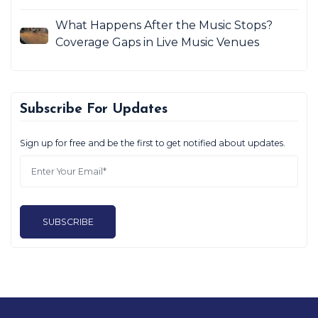
What Happens After the Music Stops?
Coverage Gaps in Live Music Venues
Subscribe For Updates
Sign up for free and be the first to get notified about updates.
SUBSCRIBE