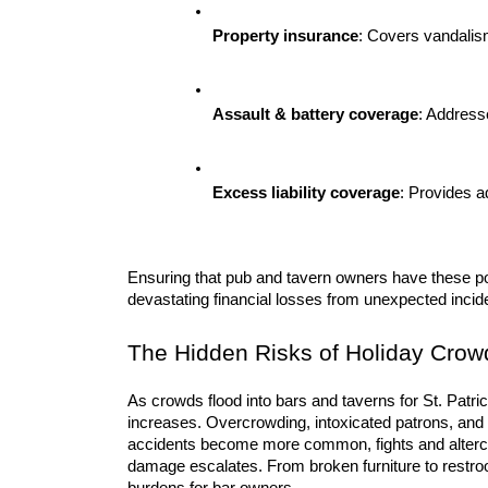
Property insurance
: Covers vandalis
Assault & battery coverage
: Addresse
Excess liability coverage
: Provides a
Ensuring that pub and tavern owners have these poli
devastating financial losses from unexpected incid
The Hidden Risks of Holiday Crow
As crowds flood into bars and taverns for St. Patrick
increases. Overcrowding, intoxicated patrons, and 
accidents become more common, fights and altercat
damage escalates. From broken furniture to restroom