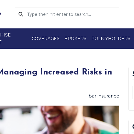
HISE
COVERAGES
BROKERS
POLICYHOLDERS
T
 Managing Increased Risks in
bar insurance