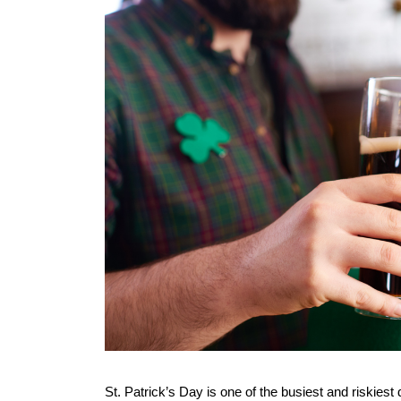
St. Patrick’s Day is one of the busiest and riskiest