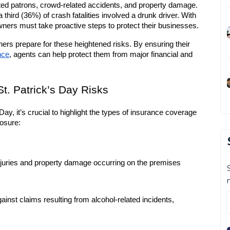
cated patrons, crowd-related accidents, and property damage. 
third (36%) of crash fatalities involved a drunk driver. With 
wners must take proactive steps to protect their businesses.
ers prepare for these heightened risks. By ensuring their 
nce
, agents can help protect them from major financial and 
t. Patrick’s Day Risks
 Day, it’s crucial to highlight the types of insurance coverage 
posure:
njuries and property damage occurring on the premises
gainst claims resulting from alcohol-related incidents, 