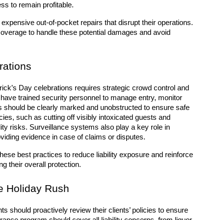
ss to remain profitable.
xpensive out-of-pocket repairs that disrupt their operations. 
coverage to handle these potential damages and avoid 
rations
ick’s Day celebrations requires strategic crowd control and 
ave trained security personnel to manage entry, monitor 
 should be clearly marked and unobstructed to ensure safe 
es, such as cutting off visibly intoxicated guests and 
ity risks. Surveillance systems also play a key role in 
viding evidence in case of claims or disputes.
ese best practices to reduce liability exposure and reinforce 
 their overall protection.
e Holiday Rush
 should proactively review their clients’ policies to ensure 