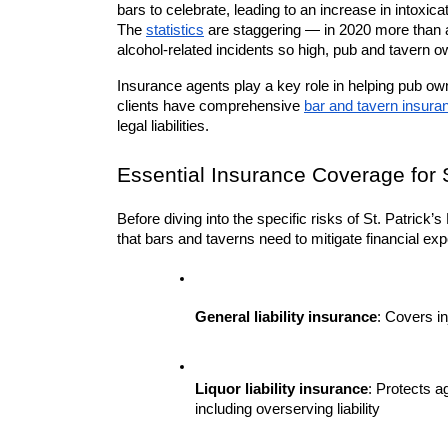
bars to celebrate, leading to an increase in intoxi
The 
statistics
 are staggering — in 2020 more than a 
alcohol-related incidents so high, pub and tavern o
Insurance agents play a key role in helping pub own
clients have comprehensive 
bar and tavern insura
legal liabilities.
Essential Insurance Coverage for S
Before diving into the specific risks of St. Patrick’s
that bars and taverns need to mitigate financial ex
General liability insurance
: Covers i
Liquor liability insurance
: Protects a
including overserving liability