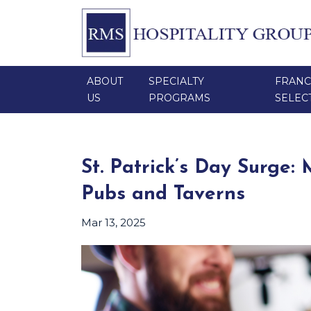
ABOUT
SPECIALTY
FRANC
US
PROGRAMS
SELEC
St. Patrick’s Day Surge:
Pubs and Taverns
Mar 13, 2025