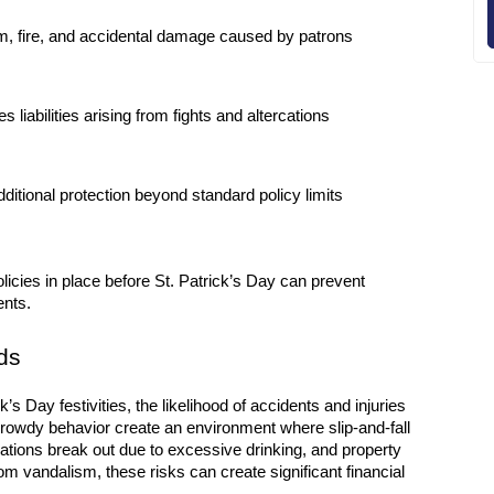
m, fire, and accidental damage caused by patrons
s liabilities arising from fights and altercations
dditional protection beyond standard policy limits
cies in place before St. Patrick’s Day can prevent 
ents.
ds
’s Day festivities, the likelihood of accidents and injuries 
rowdy behavior create an environment where slip-and-fall 
ions break out due to excessive drinking, and property 
 vandalism, these risks can create significant financial 