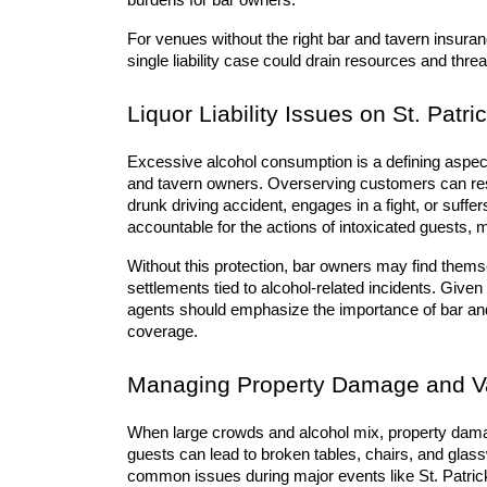
burdens for bar owners.
For venues without the right bar and tavern insuranc
single liability case could drain resources and threa
Liquor Liability Issues on St. Patri
Excessive alcohol consumption is a defining aspect o
and tavern owners. Overserving customers can resu
drunk driving accident, engages in a fight, or suff
accountable for the actions of intoxicated guests, 
Without this protection, bar owners may find thems
settlements tied to alcohol-related incidents. Given
agents should emphasize the importance of bar and ta
coverage.
Managing Property Damage and V
When large crowds and alcohol mix, property damage
guests can lead to broken tables, chairs, and glass
common issues during major events like St. Patrick