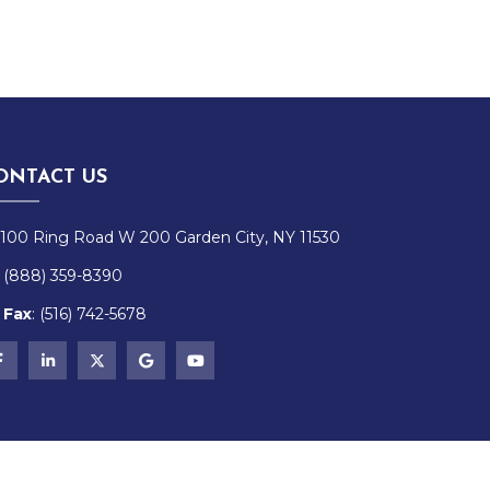
ONTACT US
100 Ring Road W 200 Garden City, NY 11530
(888) 359-8390
Fax
:
(516)
742-
5678