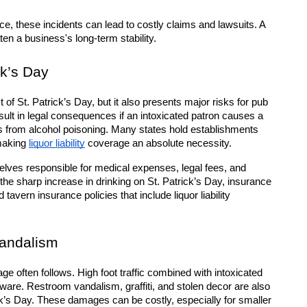
e, these incidents can lead to costly claims and lawsuits. A 
ten a business's long-term stability.
ck’s Day
f St. Patrick’s Day, but it also presents major risks for pub 
lt in legal consequences if an intoxicated patron causes a 
ers from alcohol poisoning. Many states hold establishments 
making 
liquor liability
 coverage an absolute necessity.
elves responsible for medical expenses, legal fees, and 
 the sharp increase in drinking on St. Patrick’s Day, insurance 
vern insurance policies that include liquor liability 
andalism
 often follows. High foot traffic combined with intoxicated 
ware. Restroom vandalism, graffiti, and stolen decor are also 
’s Day. These damages can be costly, especially for smaller 