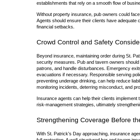
establishments that rely on a smooth flow of busine
Without property insurance, pub owners could face e
Agents should ensure their clients have adequate 
financial setbacks.
Crowd Control and Safety Conside
Beyond insurance, maintaining order during St. Patr
security measures. Pub and tavern owners should h
patrons, and handle disturbances. Emergency exits
evacuations if necessary. Responsible serving polici
preventing underage drinking, can help reduce liabil
monitoring incidents, deterring misconduct, and pro
Insurance agents can help their clients implement th
risk-management strategies, ultimately strengthening
Strengthening Coverage Before th
With St. Patrick’s Day approaching, insurance agents