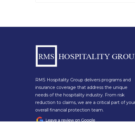
RMS Hospitality Group delivers programs and
insurance coverage that address the unique
needs of the hospitality industry. From risk
reduction to claims, we are a critical part of you
overall financial protection team.