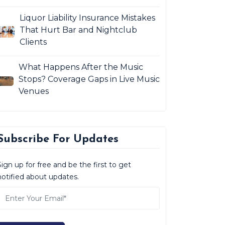
Liquor Liability Insurance Mistakes
That Hurt Bar and Nightclub
Clients
What Happens After the Music
Stops? Coverage Gaps in Live Music
Venues
Subscribe For Updates
Sign up for free and be the first to get
notified about updates.