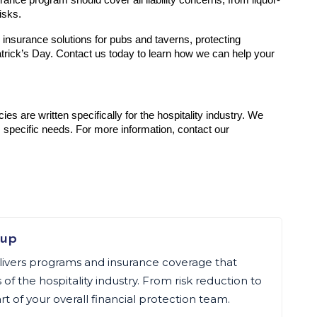
urance program should cover all liability concerns, from liquor-
isks.
 insurance solutions for pubs and taverns, protecting 
trick’s Day. Contact us today to learn how we can help your 
cies are written specifically for the hospitality industry. We 
 specific needs. For more information, contact our 
oup
livers programs and insurance coverage that
f the hospitality industry. From risk reduction to
art of your overall financial protection team.