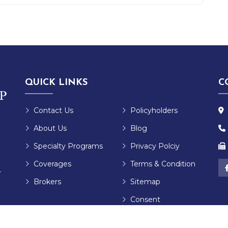
QUICK LINKS
C
Contact Us
Policyholders
About Us
Blog
Specialty Programs
Privacy Polciy
Coverages
Terms & Condition
r
Brokers
Sitemap
Consent
Preferences