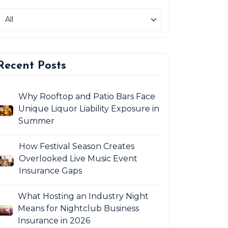
Recent Posts
Why Rooftop and Patio Bars Face
Unique Liquor Liability Exposure in
Summer
How Festival Season Creates
Overlooked Live Music Event
Insurance Gaps
What Hosting an Industry Night
Means for Nightclub Business
Insurance in 2026