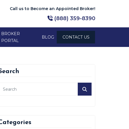
Call us to Become an Appointed Broker!
(888) 359-8390
BROKER
BLOG
CONTACT US
PORTAL
Search
Categories