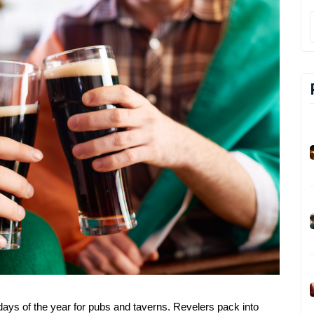
 days of the year for pubs and taverns. Revelers pack into 