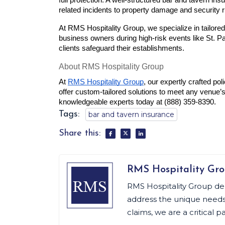
full protection. A well-structured bar and tavern ins
related incidents to property damage and security r
At RMS Hospitality Group, we specialize in tailored
business owners during high-risk events like St. Pa
clients safeguard their establishments.
About RMS Hospitality Group
At 
RMS Hospitality Group
, our expertly crafted poli
offer custom-tailored solutions to meet any venue’s
knowledgeable experts today at (888) 359-8390.
Tags:
bar and tavern insurance
Share this:
RMS Hospitality Gr
RMS Hospitality Group de
address the unique needs o
claims, we are a critical p