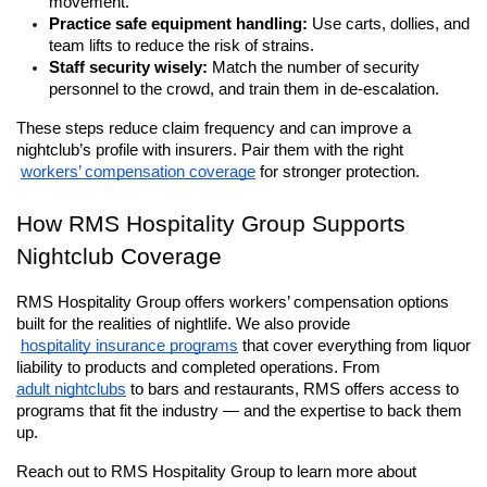
movement.
Practice safe equipment handling:
 Use carts, dollies, and 
team lifts to reduce the risk of strains.
Staff security wisely:
 Match the number of security 
personnel to the crowd, and train them in de-escalation.
These steps reduce claim frequency and can improve a 
nightclub’s profile with insurers. Pair them with the right
workers’ compensation coverage
 for stronger protection.
How RMS Hospitality Group Supports 
Nightclub Coverage
RMS Hospitality Group offers workers’ compensation options 
built for the realities of nightlife. We also provide
hospitality insurance programs
 that cover everything from liquor 
liability to products and completed operations. From 
adult nightclubs
 to bars and restaurants, RMS offers access to 
programs that fit the industry — and the expertise to back them 
up. 
Reach out to RMS Hospitality Group to learn more about 