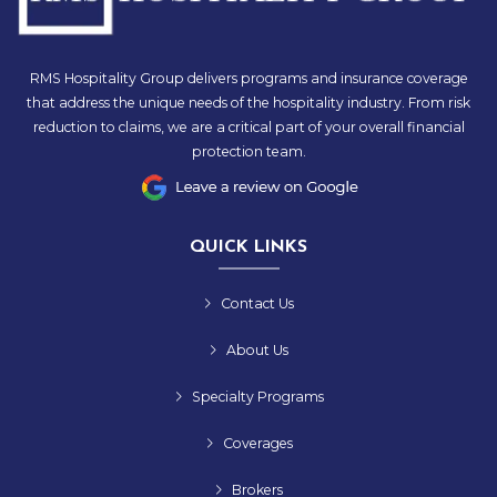
RMS Hospitality Group delivers programs and insurance coverage
that address the unique needs of the hospitality industry. From risk
reduction to claims, we are a critical part of your overall financial
protection team.
QUICK LINKS
Contact Us
About Us
Specialty Programs
Coverages
Brokers