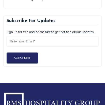
Subscribe For Updates
Sign up for free and be the first to get notified about updates.
SUBSCRIBE