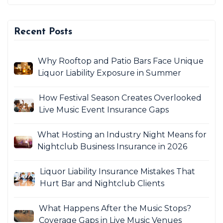
Recent Posts
Why Rooftop and Patio Bars Face Unique
Liquor Liability Exposure in Summer
How Festival Season Creates Overlooked
Live Music Event Insurance Gaps
What Hosting an Industry Night Means for
Nightclub Business Insurance in 2026
Liquor Liability Insurance Mistakes That
Hurt Bar and Nightclub Clients
What Happens After the Music Stops?
Coverage Gaps in Live Music Venues