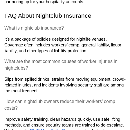
partnering up for your hospitality accounts.
FAQ About Nightclub Insurance
What is nightclub insurance?
It’s a package of policies designed for nightlife venues. 
Coverage often includes workers’ comp, general liability, liquor 
liability, and other types of liability protection.
What are the most common causes of worker injuries in 
nightclubs?
Slips from spilled drinks, strains from moving equipment, crowd-
related injuries, and incidents involving security staff are among 
the most frequent.
How can nightclub owners reduce their workers’ comp 
costs? 
Improve safety training, clean hazards quickly, use safe lifting 
methods, and ensure security teams are trained to de-escalate. 