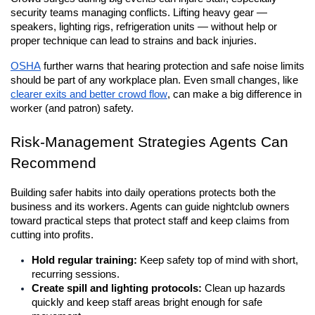
security teams managing conflicts. Lifting heavy gear — 
speakers, lighting rigs, refrigeration units — without help or 
proper technique can lead to strains and back injuries. 
OSHA
 further warns that hearing protection and safe noise limits 
should be part of any workplace plan. Even small changes, like 
clearer exits and better crowd flow
, can make a big difference in 
worker (and patron) safety.
Risk-Management Strategies Agents Can 
Recommend
Building safer habits into daily operations protects both the 
business and its workers. Agents can guide nightclub owners 
toward practical steps that protect staff and keep claims from 
cutting into profits.
Hold regular training:
 Keep safety top of mind with short, 
recurring sessions.
Create spill and lighting protocols:
 Clean up hazards 
quickly and keep staff areas bright enough for safe 