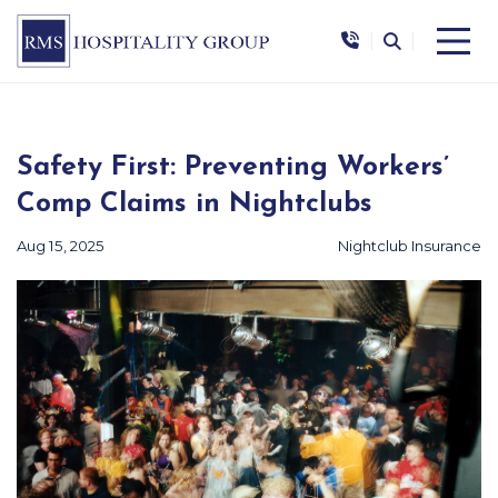
|
|
Safety First: Preventing Workers’
Comp Claims in Nightclubs
Aug 15, 2025
Nightclub Insurance