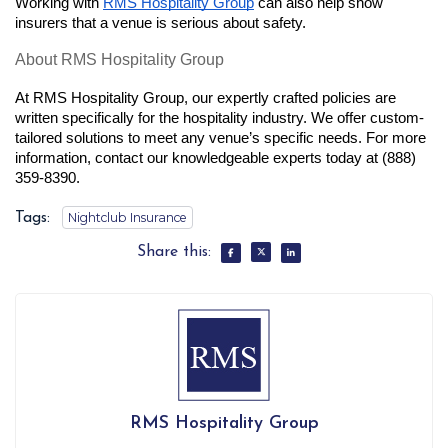
Working with
RMS Hospitality Group
 can also help show 
insurers that a venue is serious about safety.
About RMS Hospitality Group
At RMS Hospitality Group, our expertly crafted policies are 
written specifically for the hospitality industry. We offer custom-
tailored solutions to meet any venue’s specific needs. For more 
information, contact our knowledgeable experts today at (888) 
359-8390.
Tags:
Nightclub Insurance
Share this:
RMS Hospitality Group