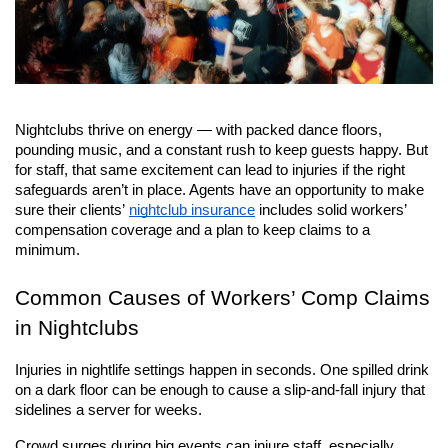
Nightclubs thrive on energy — with packed dance floors, 
pounding music, and a constant rush to keep guests happy. But 
for staff, that same excitement can lead to injuries if the right 
safeguards aren’t in place. Agents have an opportunity to make 
sure their clients’
nightclub insurance
 includes solid workers’ 
compensation coverage and a plan to keep claims to a 
minimum.
Common Causes of Workers’ Comp Claims 
in Nightclubs
Injuries in nightlife settings happen in seconds. One spilled drink 
on a dark floor can be enough to cause a slip-and-fall injury that 
sidelines a server for weeks.
Crowd surges during big events can injure staff, especially 