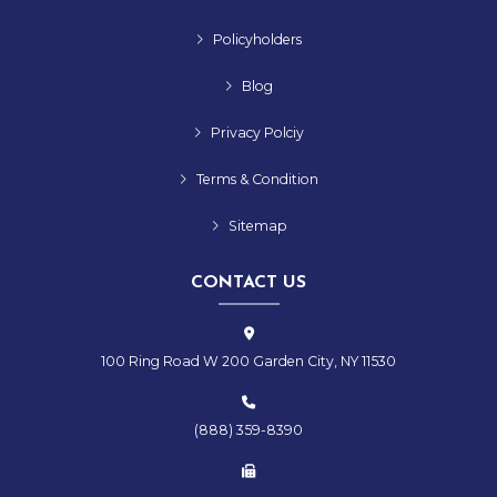
Policyholders
Blog
Privacy Polciy
Terms & Condition
Sitemap
CONTACT US
100 Ring Road W 200 Garden City, NY 11530
(888) 359-8390