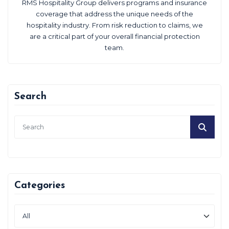
RMS Hospitality Group delivers programs and insurance
coverage that address the unique needs of the
hospitality industry. From risk reduction to claims, we
are a critical part of your overall financial protection
team.
Search
Categories