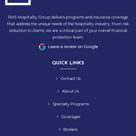
RMS Hospitality Group delivers programs and insurance coverage
that address the unique needs of the hospitality industry. From risk
reduction to claims, we are a critical part of your overall financial
protection team.
QUICK LINKS
Contact Us
About Us
Specialty Programs
Coverages
Brokers