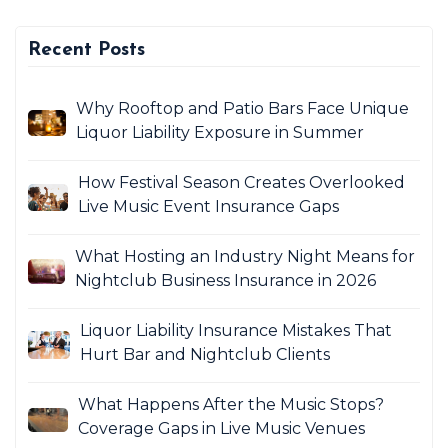
Recent Posts
Why Rooftop and Patio Bars Face Unique
Liquor Liability Exposure in Summer
How Festival Season Creates Overlooked
Live Music Event Insurance Gaps
What Hosting an Industry Night Means for
Nightclub Business Insurance in 2026
Liquor Liability Insurance Mistakes That
Hurt Bar and Nightclub Clients
What Happens After the Music Stops?
Coverage Gaps in Live Music Venues