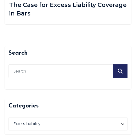
The Case for Excess Liability Coverage
in Bars
Search
Categories