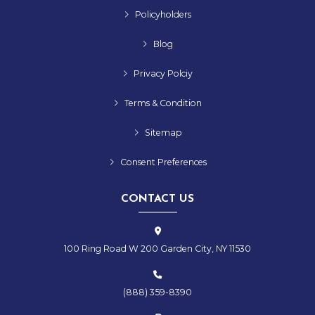
Policyholders
Blog
Privacy Polciy
Terms & Condition
Sitemap
Consent Preferences
CONTACT US
100 Ring Road W 200 Garden City, NY 11530
(888) 359-8390