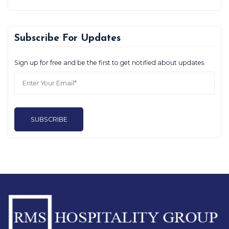
Subscribe For Updates
Sign up for free and be the first to get notified about updates.
SUBSCRIBE