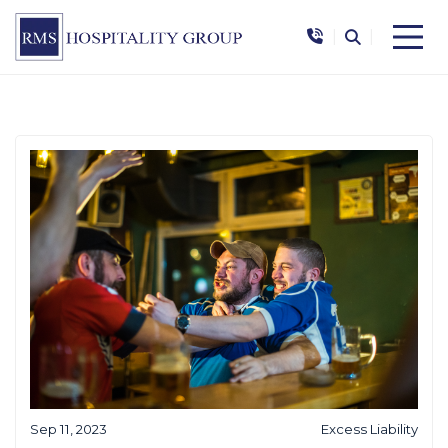
|
|
Sep 11, 2023
Excess Liability