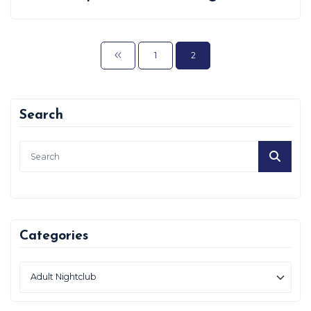
1
2
Search
Categories