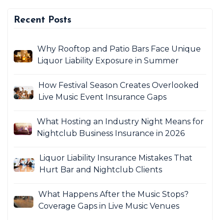
Recent Posts
Why Rooftop and Patio Bars Face Unique
Liquor Liability Exposure in Summer
How Festival Season Creates Overlooked
Live Music Event Insurance Gaps
What Hosting an Industry Night Means for
Nightclub Business Insurance in 2026
Liquor Liability Insurance Mistakes That
Hurt Bar and Nightclub Clients
What Happens After the Music Stops?
Coverage Gaps in Live Music Venues