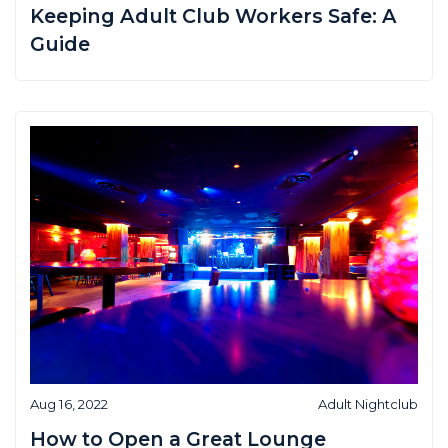
Keeping Adult Club Workers Safe: A
Guide
Aug 16, 2022
Adult Nightclub
How to Open a Great Lounge