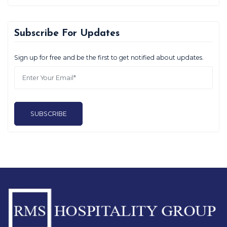
Subscribe For Updates
Sign up for free and be the first to get notified about updates.
SUBSCRIBE