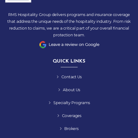
RMS Hospitality Group delivers programs and insurance coverage
that address the unique needs of the hospitality industry. From risk
reduction to claims, we are a critical part of your overall financial
protection team.
QUICK LINKS
Contact Us
About Us
Specialty Programs
Coverages
Brokers