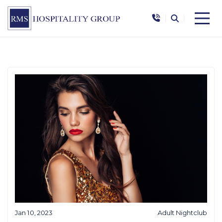
|
|
Jan 10, 2023
Adult Nightclub