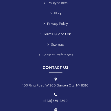
Policyholders
Blog
Privacy Polciy
Terms & Condition
Sitemap
Consent Preferences
CONTACT US
100 Ring Road W 200 Garden City, NY 11530
(888) 359-8390