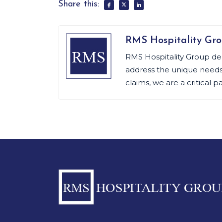
Share this:
RMS Hospitality Gr
RMS Hospitality Group de
address the unique needs o
claims, we are a critical p