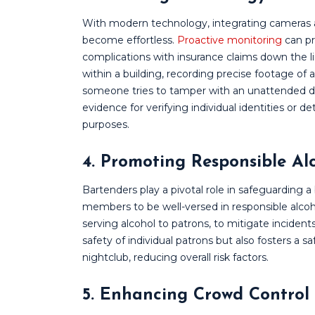
With modern technology, integrating cameras 
become effortless.
Proactive monitoring
can pr
complications with insurance claims down the l
within a building, recording precise footage of 
someone tries to tamper with an unattended dr
evidence for verifying individual identities or det
purposes.
4. Promoting Responsible Al
Bartenders play a pivotal role in safeguarding a b
members to be well-versed in responsible alcoh
serving alcohol to patrons, to mitigate incidents 
safety of individual patrons but also fosters a 
nightclub, reducing overall risk factors.
5. Enhancing Crowd Control