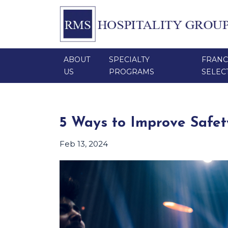
ABOUT
SPECIALTY
FRANC
US
PROGRAMS
SELEC
5 Ways to Improve Safet
Feb 13, 2024