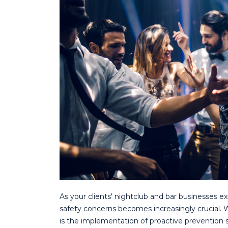
As your clients' nightclub and bar businesses ex
safety concerns becomes increasingly crucial. 
is the implementation of proactive prevention s