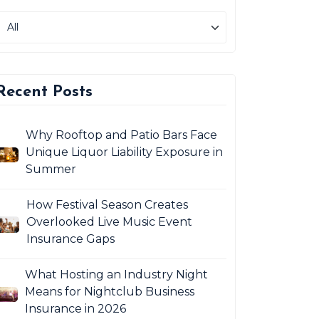
Recent Posts
Why Rooftop and Patio Bars Face
Unique Liquor Liability Exposure in
Summer
How Festival Season Creates
Overlooked Live Music Event
Insurance Gaps
What Hosting an Industry Night
Means for Nightclub Business
Insurance in 2026