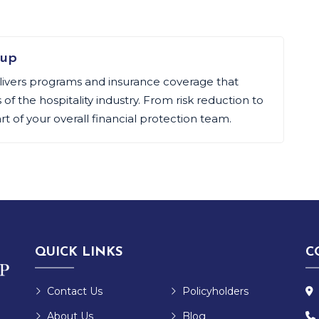
oup
livers programs and insurance coverage that
f the hospitality industry. From risk reduction to
art of your overall financial protection team.
QUICK LINKS
C
Contact Us
Policyholders
About Us
Blog