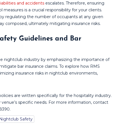
 liabilities and accidents
escalates. Therefore, ensuring
measures is a crucial responsibility for your clients.
by regulating the number of occupants at any given
ay composed, ultimately mitigating insurance risks.
afety Guidelines and Bar
the nightclub industry by emphasizing the importance of
mitigate bar insurance claims. To explore how RMS
mizing insurance risks in nightclub environments,
policies are written specifically for the hospitality industry.
 venue’s specific needs. For more information, contact
-8390.
Nightclub Safety