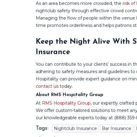
As an area becomes more crowded, the
risk of
nightclub safety through effective crowd control 
Managing the flow of people within the venue 
time promotes orderliness and helps patrons st
Keep the Night Alive With S
Insurance
You can contribute to your clients’ success in 
adhering to safety measures and guidelines to 
Hospitality can provide expert guidance on mini
contact us
today.
About RMS Hospitality Group
At
RMS Hospitality Group
, our expertly crafted 
We offer custom-tailored solutions to meet any
our knowledgeable experts today at (888) 359
Tags:
Nightclub Insurance
Bar Insurance