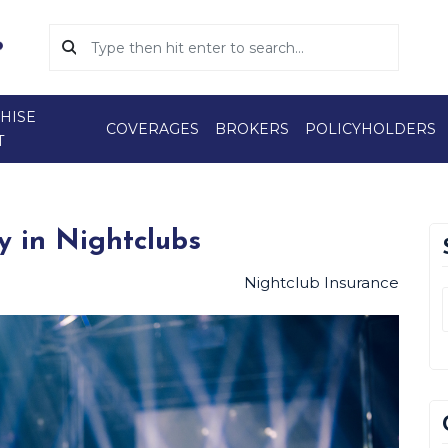
HISE
COVERAGES
BROKERS
POLICYHOLDERS
T
y in Nightclubs
Nightclub Insurance