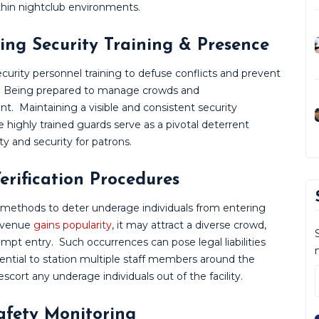
thin nightclub environments.
ing Security Training & Presence
urity personnel training to defuse conflicts and prevent
ely. Being prepared to manage crowds and
unt.
Maintaining a visible and consistent security
 highly trained guards serve as a pivotal deterrent
ety and security for patrons.
erification Procedures
 methods to deter underage individuals from entering
a venue
gains popularity
, it may attract a diverse crowd,
empt entry.
Such occurrences can pose legal liabilities
ssential to station multiple staff members around the
scort any underage individuals out of the facility.
Safety Monitoring