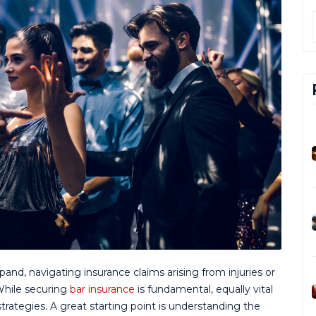
pand, navigating insurance claims arising from injuries or
While securing
bar insurance
is fundamental, equally vital
trategies. A great starting point is understanding the