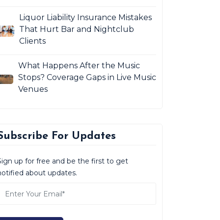
Liquor Liability Insurance Mistakes
That Hurt Bar and Nightclub
Clients
What Happens After the Music
Stops? Coverage Gaps in Live Music
Venues
Subscribe For Updates
Sign up for free and be the first to get
notified about updates.