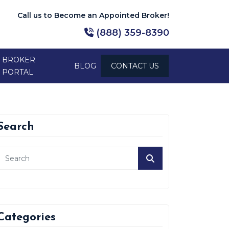
Call us to Become an Appointed Broker!
(888) 359-8390
BROKER
BLOG
CONTACT US
PORTAL
Search
Categories