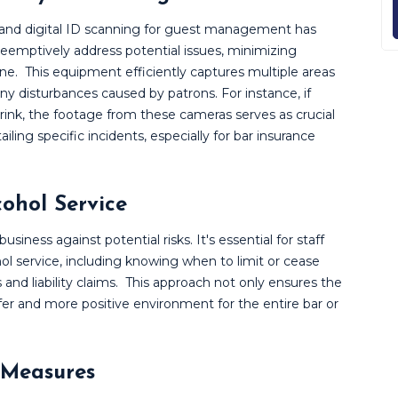
and digital ID scanning for guest management has
eemptively address potential issues, minimizing
ine.
This equipment efficiently captures multiple areas
any disturbances caused by patrons. For instance, if
ink, the footage from these cameras serves as crucial
ailing specific incidents, especially for bar insurance
cohol Service
usiness against potential risks. It's essential for staff
ol service, including knowing when to limit or cease
and liability claims.
This approach not only ensures the
safer and more positive environment for the entire bar or
 Measures