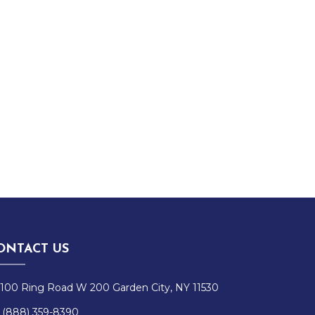
ONTACT US
100 Ring Road W 200 Garden City, NY 11530
(888) 359-8390