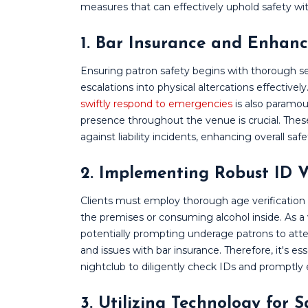
measures that can effectively uphold safety wi
1. Bar Insurance and Enhanc
Ensuring patron safety begins with thorough sec
escalations into physical altercations effectiv
swiftly respond to emergencies
is also paramo
presence throughout the venue is crucial. These
against liability incidents, enhancing overall saf
2. Implementing Robust ID V
Clients must employ thorough age verification
the premises or consuming alcohol inside. As 
potentially prompting underage patrons to att
and issues with bar insurance. Therefore, it's e
nightclub to diligently check IDs and promptly e
3. Utilizing Technology for 